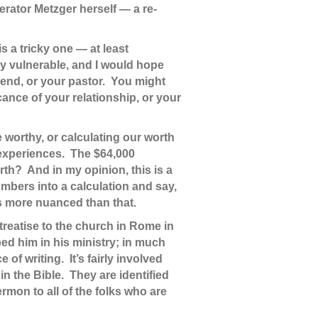
erator Metzger herself — a re-
is a tricky one — at least
ly vulnerable, and I would hope
friend, or your pastor. You might
nce of your relationship, or your
 worthy, or calculating our worth
 experiences. The $64,000
rth? And in my opinion, this is a
mbers into a calculation and say,
is more nuanced than that.
treatise to the church in Rome in
ed him in his ministry; in much
f writing. It’s fairly involved
in the Bible. They are identified
rmon to all of the folks who are