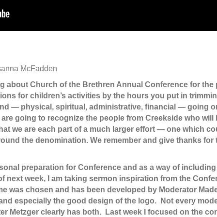
Rosanna McFadden
g about Church of the Brethren Annual Conference for the
ons for children’s activities by the hours you put in trimmin
nd — physical, spiritual, administrative, financial — going o
e are going to recognize the people from Creekside who will b
at we are each part of a much larger effort — one which co
 around the denomination. We remember and give thanks for 
sonal preparation for Conference and as a way of including 
 of next week, I am taking sermon inspiration from the Con
eme was chosen and has been developed by Moderator Madely
e and especially the good design of the logo. Not every mo
ster Metzger clearly has both. Last week I focused on the c