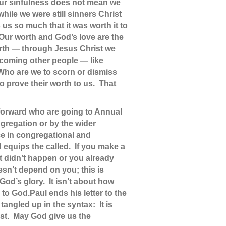
 our sinfulness does not mean we
hile we were still sinners Christ
 us so much that it was worth it to
 Our worth and God’s love are the
orth — through Jesus Christ we
elcoming other people — like
Who are we to scorn or dismiss
o prove their worth to us. That
e forward who are going to Annual
ngregation or by the wider
nce in congregational and
 equips the called. If you make a
it didn’t happen or you already
sn’t depend on you; this is
od’s glory. It isn’t about how
 to God.
Paul ends his letter to the
tangled up in the syntax: It is
ist. May God give us the