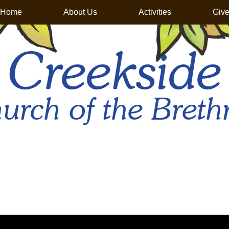
Home
About Us
Activities
Giv
Creekside
urch of the Breth