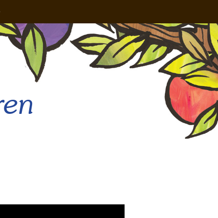
e
ren