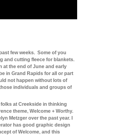
 past few weeks. Some of you
g and cutting fleece for blankets.
n at the end of June and early
e in Grand Rapids for all or part
uld not happen without lots of
those individuals and groups of
folks at Creekside in thinking
ference theme, Welcome + Worthy.
n Metzger over the past year. I
derator has good graphic design
oncept of Welcome, and this