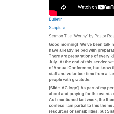
Bulletin
Scripture
Sermon Title “Worthy” by Pastor 
Good morning! We’ve been talkin
have already helped with preparati
There are preparations of every ki
July. At the end of this service w
of Annual Conference, but know th
staff and volunteer time from all
people with gratitude.
[Slide AC logo] As part of my per
about and praying for the events
As I mentioned last week, the th
confess I am partial to this them
resources or sensibilities, but Si