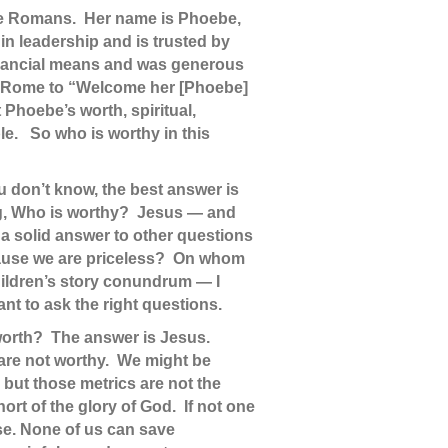
 the Romans. Her name is Phoebe,
 in leadership and is trusted by
financial means and was generous
 in Rome to “Welcome her [Phoebe]
t Phoebe’s worth, spiritual,
le. So who is worthy in this
you don’t know, the best answer is
ing, Who is worthy? Jesus — and
s a solid answer to other questions
ecause we are priceless? On whom
children’s story conundrum — I
nt to ask the right questions.
r worth? The answer is Jesus.
 are not worthy. We might be
 but those metrics are not the
hort of the glory of God. If not one
nse. None of us can save