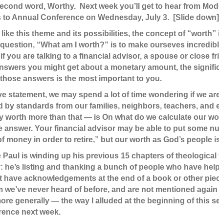
 second word, Worthy. Next week you’ll get to hear from Mod
 to Annual Conference on Wednesday, July 3. [Slide down]
like this theme and its possibilities, the concept of “worth” 
e question, “What am I worth?” is to make ourseves incredib
if you are talking to a financial advisor, a spouse or close 
swers you might get about a monetary amount, the significa
 those answers is the most important to you.
ve statement, we may spend a lot of time wondering if we are
d by standards from our families, neighbors, teachers, and
ly worth more than that — is On what do we calculate our wo
te answer. Your financial advisor may be able to put some nu
 money in order to retire,” but our worth as God’s people 
 Paul is winding up his previous 15 chapters of theological 
 he’s listing and thanking a bunch of people who have help
have acknowledgements at the end of a book or other piece o
om we’ve never heard of before, and are not mentioned again 
e generally — the way I alluded at the beginning of this se
rence next week.