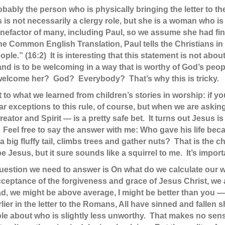
robably the person who is physically bringing the letter to
s is not necessarily a clergy role, but she is a woman who is
 benefactor of many, including Paul, so we assume she had 
n the Common English Translation, Paul tells the Christians
ople.” (16:2) It is interesting that this statement is not abou
and is to be welcoming in a way that is worthy of God’s peop
come her? God? Everybody? That’s why this is tricky.
ault to what we learned from children’s stories in worship: if 
r exceptions to this rule, of course, but when we are ask
reator and Spirit — is a pretty safe bet. It turns out Jesus i
. Feel free to say the answer with me: Who gave his life b
big fluffy tail, climbs trees and gather nuts? That is the 
Jesus, but it sure sounds like a squirrel to me. It’s importa
al question we need to answer is On what do we calculate ou
ceptance of the forgiveness and grace of Jesus Christ, we
ad, we might be above average, I might be better than you —
ier in the letter to the Romans, All have sinned and fallen s
uabble about who is slightly less unworthy. That makes no se