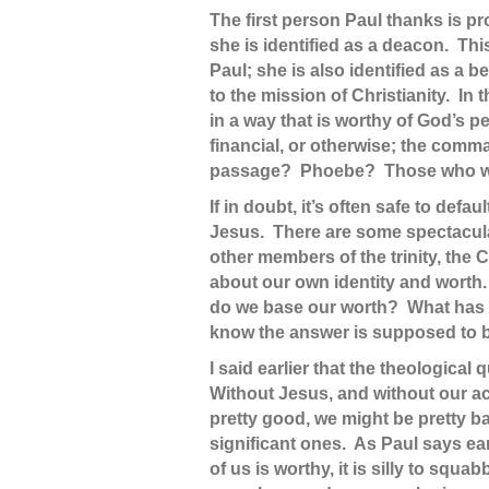
The first person Paul thanks is p
she is identified as a deacon. Thi
Paul; she is also identified as a
to the mission of Christianity. I
in a way that is worthy of God’s pe
financial, or otherwise; the comm
passage? Phoebe? Those who wel
If in doubt, it’s often safe to def
Jesus. There are some spectacula
other members of the trinity, the C
about our own identity and worth
do we base our worth? What has a 
know the answer is supposed to be 
I said earlier that the theologic
Without Jesus, and without our ac
pretty good, we might be pretty b
significant ones. As Paul says earl
of us is worthy, it is silly to sq