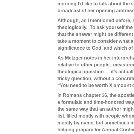
morning I’d like to talk about the
broadcast of her opening address
Although, as I mentioned before, I 
theologically. To ask yourself th
that the answer might be different 
take a moment to consider what an
significance to God, and which of
As Metzger notes in her interpreti
relative to other people, measure
theological question — it’s actual
tricky question, without a concre
“You need to be worth X amount of
In Romans chapter 16, the apostle
a formulaic and time-honored way:
the same way that an author might 
list, filled mostly with people wh
mostly by name, but sometimes mor
helping prepare for Annual Confe