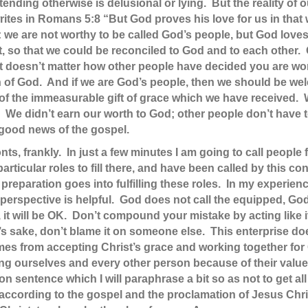
ending otherwise is delusional or lying. But the reality of
ites in Romans 5:8 “But God proves his love for us in that w
: we are not worthy to be called God’s people, but God loves
, so that we could be reconciled to God and to each other.
 It doesn’t matter how other people have decided you are w
ren of God. And if we are God’s people, then we should be w
of the immeasurable gift of grace which we have received. 
We didn’t earn our worth to God; other people don’t have t
 good news of the gospel.
nts, frankly. In just a few minutes I am going to call peopl
icular roles to fill there, and have been called by this co
 preparation goes into fulfilling these roles. In my experie
erspective is helpful. God does not call the equipped, God
, it will be OK. Don’t compound your mistake by acting like 
 sake, don’t blame it on someone else. This enterprise doe
es from accepting Christ’s grace and working together for G
uing ourselves and every other person because of their value
 sentence which I will paraphrase a bit so as not to get all 
according to the gospel and the proclamation of Jesus Chr