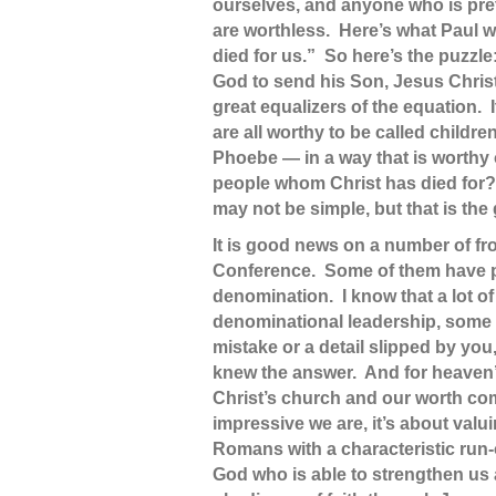
ourselves, and anyone who is pret
are worthless. Here’s what Paul wr
died for us.” So here’s the puzzle
God to send his Son, Jesus Christ
great equalizers of the equation.
are all worthy to be called child
Phoebe — in a way that is worthy 
people whom Christ has died for? 
may not be simple, but that is the
It is good news on a number of fro
Conference. Some of them have part
denomination. I know that a lot of
denominational leadership, some p
mistake or a detail slipped by you
knew the answer. And for heaven’s
Christ’s church and our worth com
impressive we are, it’s about val
Romans with a characteristic run-on
God who is able to strengthen us 