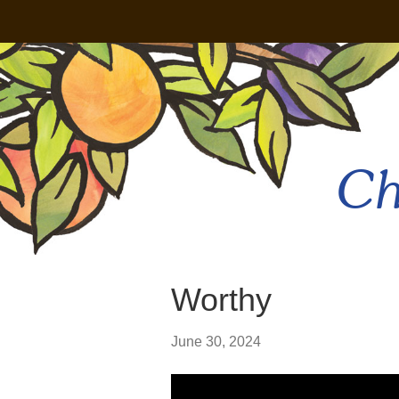
Ch
Worthy
June 30, 2024