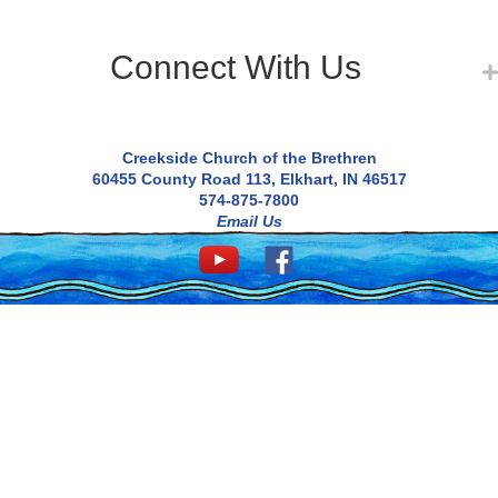
Connect With Us
Creekside Church of the Brethren
60455 County Road 113, Elkhart, IN 46517
574-875-7800
Email Us