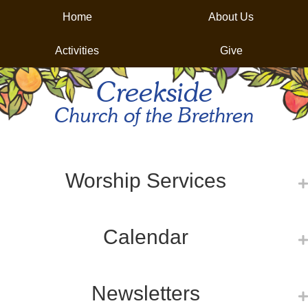
Home
About Us
Activities
Give
Creekside
Church of the Brethren
Worship Services
Calendar
Newsletters