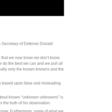
en Secretary of Defense Donald
s that we now know we don’t know.
do the best we can and we pull all
 really only the known knowns and the
was based upon false and misleading
p about known “unknown unknowns” is
 the truth of his observation.
now. Furthermore, some of what we