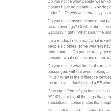
Do you notice what people wear? Do 
clothes have no meaning, why do pol
codes? – Or why are certain styles 
Do you make assumptions about peop
head-coverings? Or what about the w
Saturday night? What about the ones
I’m a reader. I often read what is wr
people’s clothes, some wearers have
under-stand.. Do people really get d
consider what conclusions others m
Do you notice what kinds of cars pe
passengers without even looking at p
Prius? What is the difference betwee
th
the truck with duelly’s and a 5
wheel
If the car in front of you has a stic
9/11/01 attacks, all the flags that pe
specialized license plates that peopl
Why the flap over having the 10 co