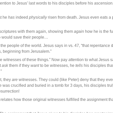
ention to Jesus’ last words to his disciples before his ascensi
hat he
has
indeed
physically
risen from death. Jesus even eats a pie
 scriptures with them again, showing them
again
how he is the fu
ho would save their people…
l the people of the world. Jesus says in vs. 47, “that repentance &
, beginning from Jerusalem.”
e witnesses of these things.” Now pay attention to what Jesus 
t
ask
them if they
want
to be witnesses, he
tells
his disciples tha
”
t, they
are
witnesses. They could (like Peter) deny that they eve
e was crucified and buried in a tomb for 3 days, his disciples tru
surrection!
relates how those original witnesses fulfilled the assignment th