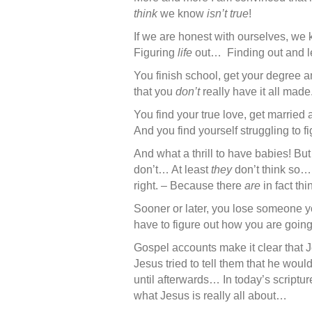
think
we know
isn’t true
!
If we are honest with ourselves, we k
Figuring
life
out… Finding out and l
You finish school, get your degree a
that you
don’t
really have it all m
You find your true love, get married
And you find yourself struggling to 
And what a thrill to have babies! But 
don’t… At least
they
don’t think so… 
right. – Because there
are
in fact thi
Sooner or later, you lose someone 
have to figure out how you are goin
Gospel accounts make it clear that Je
Jesus tried to tell them that he woul
until afterwards… In today’s scriptur
what Jesus is really all about…