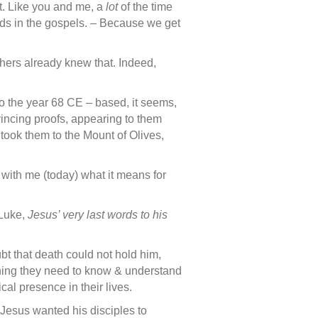
it. Like you and me, a
lot
of the time
ds in the gospels. – Because we get
ers already knew that. Indeed,
 to the year 68 CE – based, it seems,
nvincing proofs, appearing to them
ook them to the Mount of Olives,
 with me (today) what it means for
 Luke,
Jesus’ very last words to his
t that death could not hold him,
thing they need to know & understand
al presence in their lives.
Jesus wanted his disciples to