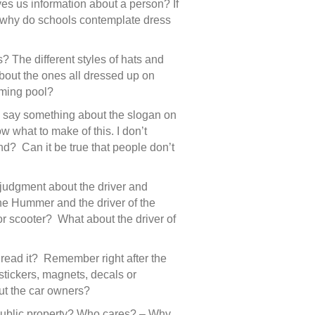
es us information about a person? If
, why do schools contemplate dress
The different styles of hats and
bout the ones all dressed up on
mming pool?
n I say something about the slogan on
 what to make of this. I don’t
nd? Can it be true that people don’t
 judgment about the driver and
the Hummer and the driver of the
or scooter? What about the driver of
u read it? Remember right after the
 stickers, magnets, decals or
ut the car owners?
 public property? Who cares? – Why