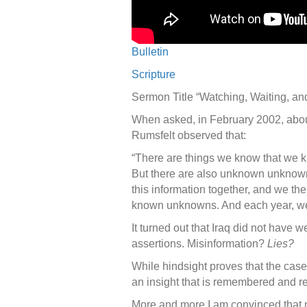
Bulletin
Scripture
Sermon Title “Watching, Waiting, 
When asked, in February 2002, abo
Rumsfelt observed that:
“There are things we know that we 
But there are also unknown unknown
this information together, and we the
known unknowns. And each year, we
It turned out that Iraq did not have
assertions. Misinformation?
Lies?
While hindsight proves that the cas
an insight that is remembered and re
More and more I am convinced that m