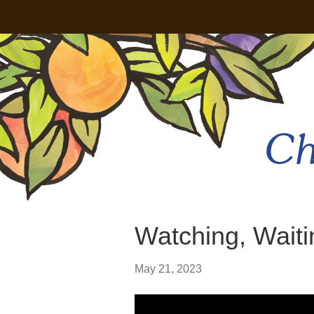
Ch
Watching, Waiti
May 21, 2023