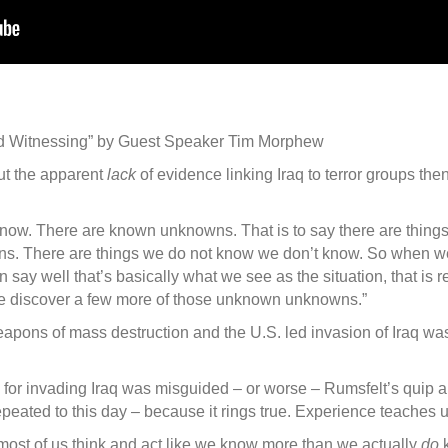
and Witnessing” by Guest Speaker Tim Morphew
ut the apparent
lack
of evidence linking Iraq to terror groups th
know. There are known unknowns. That is to say there are thing
s. There are things we do not know we don’t know. So when we 
n say well that’s basically what we see as the situation, that is
 discover a few more of those unknown unknowns.”
 weapons of mass destruction and the U.S. led invasion of Iraq 
e for invading Iraq was misguided – or worse – Rumsfelt’s qui
peated to this day – because it rings true. Experience teaches us
ost of us think and act like we know more than we actually
do
k