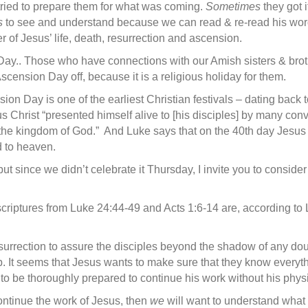
e tried to prepare them for what was coming.
Some­times
they got 
s
to see and understand because we can read & re-read his wor
r of Jesus’ life, death, resurrection and ascension.
ay.. Those who have connections with our Amish sisters & broth
ension Day off, because it is a religious holiday for them.
nsion Day is one of the earliest Christian festivals – dating back
us Christ “presented himself alive to [his disciples] by many co
he kingdom of God.” And Luke says that on the 40th day Jesus t
 to heaven.
 since we didn’t celebrate it Thursday, I invite you to consider
 scriptures from Luke 24:44-49 and Acts 1:6-14 are, according to
urrection to assure the disciples beyond the shadow of any doub
b. It seems that Jesus wants to make sure that they know every
to be thoroughly prepared to continue his work without his physic
ontinue the work of Jesus, then
we
will want to understand what 