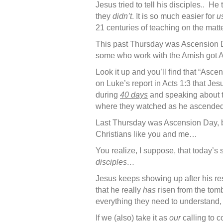
Jesus tried to tell his disciples.. H
they
didn’t
. It is so much easier for
u
21 centuries of teaching on the matte
This past Thursday was Ascension D
some who work with the Amish got Asc
Look it up and you’ll find that “Asce
on Luke’s report in Acts 1:3 that Jes
during
40 days
and speaking about t
where they watched as he ascended
Last Thursday was Ascension Day, but
Christians like you and me…
You realize, I suppose, that today’s
disciples…
Jesus keeps showing up after his res
that he really
has
risen from the tom
everything they need to understand, 
If we (also) take it as
our
calling to c