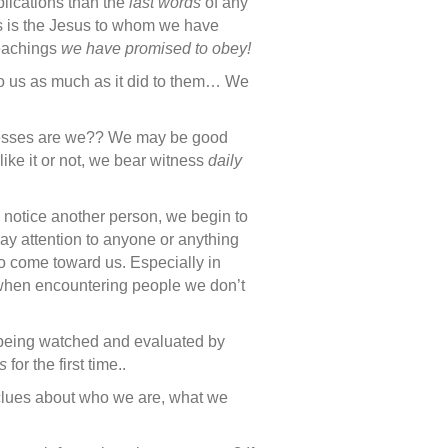
plications than the
last words
of any
s is the Jesus to whom we have
eachings
we have promised to obey!
o us as much as it did to them… We
esses are we?? We may be good
ike it or not, we bear witness
daily
 notice another person, we begin to
pay attention to anyone or anything
ho come toward us. Especially in
y when encountering people we don’t
being watched and evaluated by
s
for the first time..
clues about who we are, what we