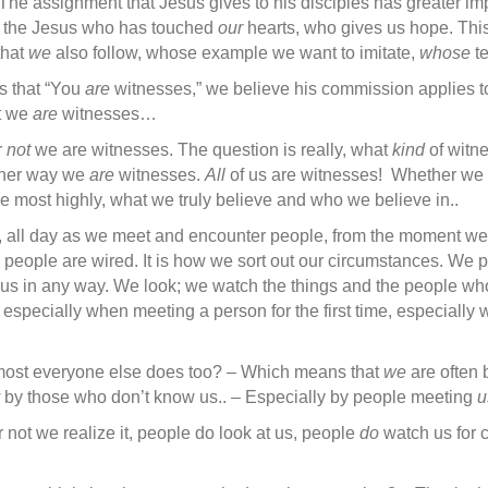
The assignment that Jesus gives to his disciples has greater im
 the Jesus who has touched
our
hearts, who gives us hope. Thi
that
we
also follow, whose example we want to imitate,
whose
t
es that “You
are
witnesses,” we believe his commission applies t
ut we
are
witnesses…
r
not
we are witnesses. The question is really, what
kind
of witn
ither way we
are
witnesses.
All
of us are witnesses! Whether we l
e most highly, what we truly believe and who we believe in..
, all day as we meet and encounter people, from the moment we
ay people are wired. It is how we sort out our circumstances. We 
en us in any way. We look; we watch the things and the people w
 especially when meeting a person for the first time, especiall
at ‘most everyone else does too? – Which means that
we
are often 
by those who don’t know us.. – Especially by people meeting
u
 not we realize it, people do look at us, people
do
watch us for 