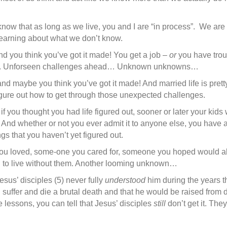
now that as long as we live, you and I are “in process”. We are i
earning about what we don’t know.
nd you think you’ve got it made! You get a job –
or
you have troub
ade. Unforseen challenges ahead… Unknown unknowns…
 and maybe you think you’ve got it made! And married life is pre
figure out how to get through those unexpected challenges.
if you thought you had life figured out, sooner or later your kids
And whether or not you ever admit it to anyone else, you have a
ngs that you haven’t yet figured out.
you loved, some-one you cared for, someone you hoped would al
g to live without them. Another looming unknown…
sus’ disciples (5) never fully
understood
him during the years th
d suffer and die a brutal death and that he would be raised from d
e lessons, you can tell that Jesus’ disciples
still
don’t get it. They