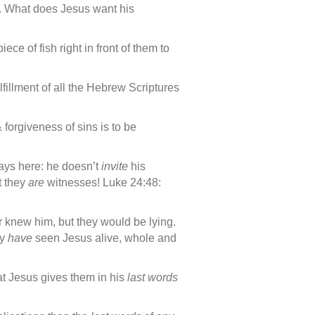
on. What does Jesus want his
ce of fish right in front of them to
lfillment of all the Hebrew Scriptures
 forgiveness of sins is to be
says here: he doesn’t
invite
his
t they
are
witnesses! Luke 24:48:
r knew him, but they would be lying.
ly
have
seen Jesus alive, whole and
at Jesus gives them in his
last words