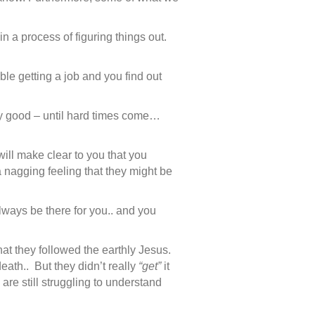
n a process of figuring things out.
le getting a job and you find out
tty good – until hard times come…
 will make clear to you that you
 nagging feeling that they might be
ways be there for you.. and you
at they followed the earthly Jesus.
eath.. But they didn’t really
“get”
it
 are still struggling to understand