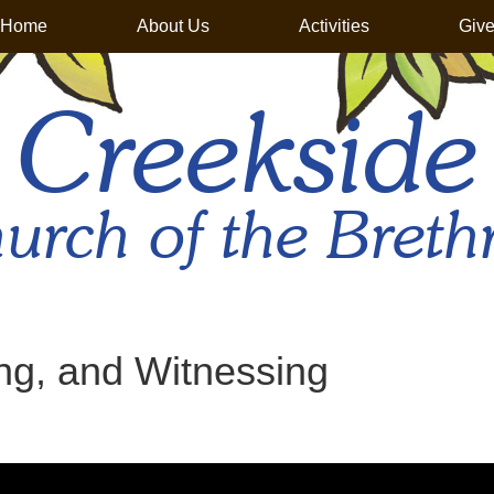
Home
About Us
Activities
Giv
Creekside
urch of the Breth
ng, and Witnessing