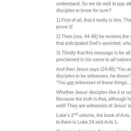
understand.
So
we do well to pay att
disciples to know
for sure?
1) First of all, that it really is him. T
prove it!
2) Then (vss. 44-46) he reviews the
that anticipated God’s anointed, w
3)
Thirdly
that this message is for al
proclaimed in his name to
all
nations
And
then
Jesus says (24:48),“You ar
disciples to be witnesses, he doesn’
“You
are
witnesses of these things…
Whether Jesus’ disciples like it or no
Because the
truth
is that, although h
well! They
are
witnesses of Jesus’ re
nd
Luke’s 2
volume, the book of Acts, 
to them in Luke 24 and Acts 1.