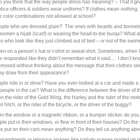
you think that the way people dress has meaning? – That it giv
ice officers & soldiers wear uniforms? If clothes mean nothing
or color combinations not allowed at school?
le who are dressed plain? The ones with beards and bonnets? 
omen a hijab (scarf) or wearing the head-to-toe burqa? What a
 who look like they just climbed out of bed –
or
out of the swi
itten on a person’s hat or t-shirt or sweat-shirt. Sometimes, whe
 responded like they didn’t remember what it said… I don’t know
ressed without thinking about the message that their clothes se
ay draw from their appearance?
ople ride in or drive? Have you ever looked at a car and made a
eople in the car? What is the difference between the driver of 
n the rider of the Gold Wing, the Harley and the rider of the mot
 hitch, or the rider of the bicycle, or the driver of the buggy?
ker in the window or a magnetic ribbon, or a bumper sticker, do yo
ople put in their windows, or flew in front of their houses? Do the
e put on their cars
mean
anything? Do they tell us anything abo
mmandments or religious images like nativity scenes posted on