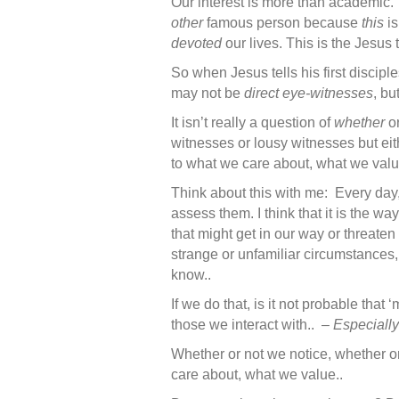
Our interest is more than academic. 
other
famous person because
this
is
devoted
our lives. This is the Jesus 
So when Jesus tells his first discipl
may not be
direct eye-witnesses
, b
It isn’t really a question of
whether
o
witnesses or lousy witnesses but e
to what we care about, what we valu
Think about this with me: Every day
assess them. I think that it is the w
that might get in our way or threat
strange or unfamiliar circumstances,
know..
If we do that, is it not probable th
those we interact with.. –
Especially
Whether or not we notice, whether or
care about, what we value..