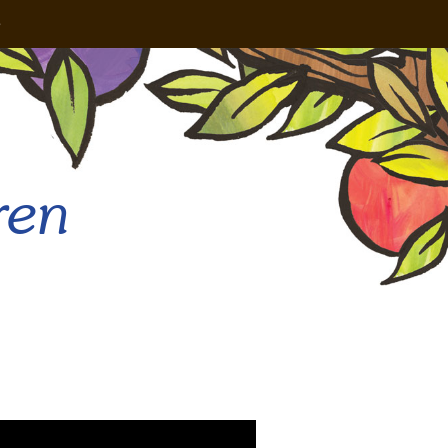
e
ren