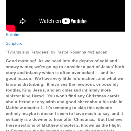
Bulletin
Scripture
“Tyrants and Refugees” by Pastor Rosanna McFadden
Good morning! As we head into the depths of cold and
snowy winter, we’re going to consider a part of Jesus’ birth
story and infancy which is often overlooked — and for
good reason. We have very little information, and what we
know is disturbing. It involves the newborn, or possibly
toddler, King Jesus, and an older and infinitely more
sinister king Herod. You won’t find any Christmas carols
about Herod or any mirth and good cheer about his role in
Matthew chapter 2. It’s tempting to skip this episode
entirely, maybe it doesn’t seem to have much to say, and it
certainly is a downer to hear after Christmas. But I believe
these sections of Matthew chapter 2, known as the Flight