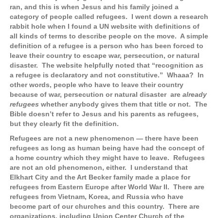
ran, and this is when Jesus and his family joined a
category of people called refugees. I went down a research
rabbit hole when I found a UN website with definitions of
all kinds of terms to describe people on the move. A simple
definition of a refugee is a person who has been forced to
leave their country to escape war, persecution, or natural
disaster. The website helpfully noted that “recognition as
a refugee is declaratory and not constitutive.” Whaaa? In
other words, people who have to leave their country
because of war, persecution or natural disaster are
already
refugees
whether anybody gives them that title or not. The
Bible doesn’t refer to Jesus and his parents as refugees,
but they clearly fit the definition.
Refugees are not a new phenomenon — there have been
refugees as long as human being have had the concept of
a home country which they might have to leave. Refugees
are not an old phenomenon, either. I understand that
Elkhart City and the Art Becker family made a place for
refugees from Eastern Europe after World War II. There are
refugees from Vietnam, Korea, and Russia who have
become part of our churches and this country. There are
organizations, including Union Center Church of the