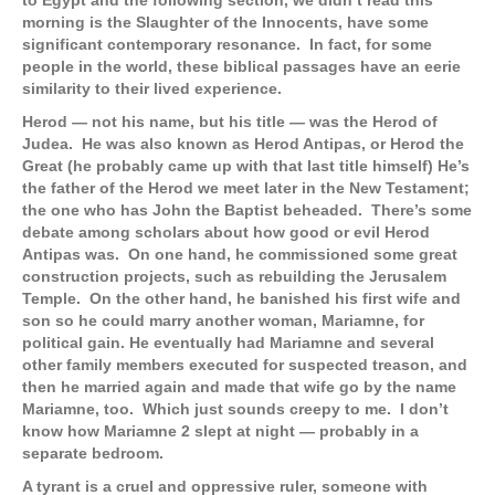
to Egypt and the following section, we didn’t read this
morning is the Slaughter of the Innocents, have some
significant contemporary resonance. In fact, for some
people in the world, these biblical passages have an eerie
similarity to their lived experience.
Herod — not his name, but his title — was the Herod of
Judea. He was also known as Herod Antipas, or Herod the
Great (he probably came up with that last title himself) He’s
the father of the Herod we meet later in the New Testament;
the one who has John the Baptist beheaded. There’s some
debate among scholars about how good or evil Herod
Antipas was. On one hand, he commissioned some great
construction projects, such as rebuilding the Jerusalem
Temple. On the other hand, he banished his first wife and
son so he could marry another woman, Mariamne, for
political gain. He eventually had Mariamne and several
other family members executed for suspected treason, and
then he married again and made that wife go by the name
Mariamne, too. Which just sounds creepy to me. I don’t
know how Mariamne 2 slept at night — probably in a
separate bedroom.
A tyrant is a cruel and oppressive ruler, someone with