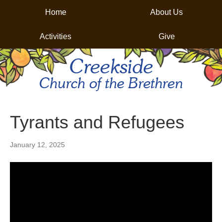
Home
About Us
Activities
Give
Creekside
Church of the Brethren
Tyrants and Refugees
January 12, 2025