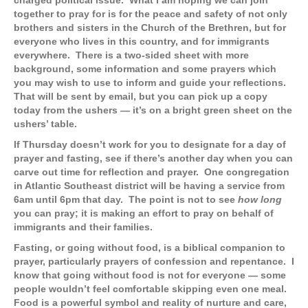
charged political issue. What I am hoping we can join
together to pray for is for the peace and safety of not only
brothers and sisters in the Church of the Brethren, but for
everyone who lives in this country, and for immigrants
everywhere. There is a two-sided sheet with more
background, some information and some prayers which
you may wish to use to inform and guide your reflections.
That will be sent by email, but you can pick up a copy
today from the ushers — it’s on a bright green sheet on the
ushers’ table.
If Thursday doesn’t work for you to designate for a day of
prayer and fasting, see if there’s another day when you can
carve out time for reflection and prayer. One congregation
in Atlantic Southeast district will be having a service from
6am until 6pm that day. The point is not to see
how long
you can pray; it is making an effort to pray on behalf of
immigrants and their families.
Fasting, or going without food, is a biblical companion to
prayer, particularly prayers of confession and repentance. I
know that going without food is not for everyone — some
people wouldn’t feel comfortable skipping even one meal.
Food is a powerful symbol and reality of nurture and care,