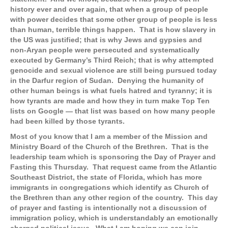
history ever and over again, that when a group of people
with power decides that some other group of people is less
than human, terrible things happen. That is how slavery in
the US was justified; that is why Jews and gypsies and
non-Aryan people were persecuted and systematically
executed by Germany’s Third Reich; that is why attempted
genocide and sexual violence are still being pursued today
in the Darfur region of Sudan. Denying the humanity of
other human beings is what fuels hatred and tyranny; it is
how tyrants are made and how they in turn make Top Ten
lists on Google — that list was based on how many people
had been killed by those tyrants.
Most of you know that I am a member of the Mission and
Ministry Board of the Church of the Brethren. That is the
leadership team which is sponsoring the Day of Prayer and
Fasting this Thursday. That request came from the Atlantic
Southeast District, the state of Florida, which has more
immigrants in congregations which identify as Church of
the Brethren than any other region of the country. This day
of prayer and fasting is intentionally not a discussion of
immigration policy, which is understandably an emotionally