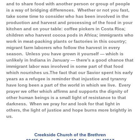
and to share food with another person or group of people
is a way of bridging differences. Whether or not you fast,
take some time to consider who has been involved in the
production and harvest and processing of the food in your
kitchen and on your table: coffee pickers in Costa Rica;
children who harvest cocoa pods in Africa; immigrants who
work in meat-packing plants or factories in this country;
migrant farm laborers who follow the harvest in every
season. Unless you have grown it yourself — which is
unlikely in Indiana in January — there’s a good chance that
immigrant labor was involved in some part of that food
which nourishes us.
The fact that our Savior spent his early
years as a refugee is reminder that injustice and tyranny
have long been a part of the world in which we live. Every
prayer we offer which affirms and supports the dignity of
other human beings is a small light of resistance to that
darkness. When we pray for and look for that light in
others, the light of justice and hope burns more brightly in
us.
Creekside Church of the Brethren