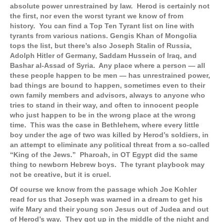
absolute power unrestrained by law. Herod is certainly not
the first, nor even the worst tyrant we know of from
history. You can find a Top Ten Tyrant list on line with
tyrants from various nations. Gengis Khan of Mongolia
tops the list, but there’s also Joseph Stalin of Russia,
Adolph Hitler of Germany, Saddam Hussein of Iraq, and
Bashar al-Assad of Syria. Any place where a person — all
these people happen to be men — has unrestrained power,
bad things are bound to happen, sometimes even to their
own family members and advisors, always to anyone who
tries to stand in their way, and often to innocent people
who just happen to be in the wrong place at the wrong
time. This was the case in Bethlehem, where every little
boy under the age of two was killed by Herod’s soldiers, in
an attempt to eliminate any political threat from a so-called
“King of the Jews.” Pharoah, in OT Egypt did the same
thing to newborn Hebrew boys. The tyrant playbook may
not be creative, but it is cruel.
Of course we know from the passage which Joe Kohler
read for us that Joseph was warned in a dream to get his
wife Mary and their young son Jesus out of Judea and out
of Herod’s way. They got up in the middle of the night and