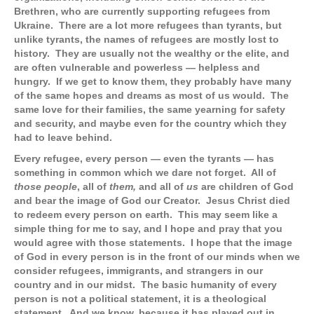
Brethren, who are currently supporting refugees from
Ukraine. There are a lot more refugees than tyrants, but
unlike tyrants, the names of refugees are mostly lost to
history. They are usually not the wealthy or the elite, and
are often vulnerable and powerless — helpless and
hungry. If we get to know them, they probably have many
of the same hopes and dreams as most of us would. The
same love for their families, the same yearning for safety
and security, and maybe even for the country which they
had to leave behind.
Every refugee, every person — even the tyrants — has
something in common which we dare not forget. All of
those people
, all of
them,
and all of
us
are children of God
and bear the image of God our Creator. Jesus Christ died
to redeem every person on earth. This may seem like a
simple thing for me to say, and I hope and pray that you
would agree with those statements. I hope that the image
of God in every person is in the front of our minds when we
consider refugees, immigrants, and strangers in our
country and in our midst. The basic humanity of every
person is not a political statement, it is a theological
statement. And we know, because it has played out in