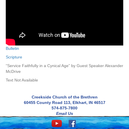
Bulletin
Scripture
“Service Faithfully in a Cynical Age” by Guest Speaker Alexander
McDrive
Text Not Available
Creekside Church of the Brethren
60455 County Road 113, Elkhart, IN 46517
574-875-7800
Email Us