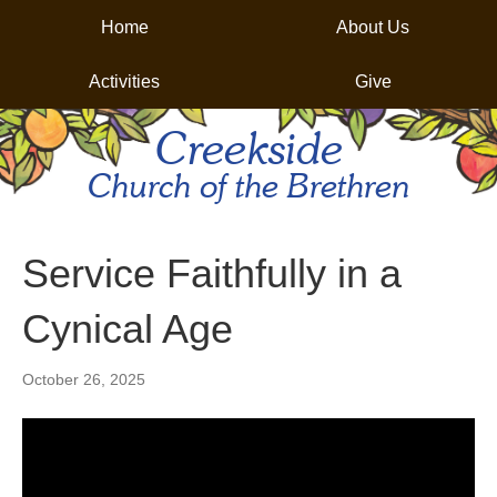
Home
About Us
Activities
Give
Creekside
Church of the Brethren
Service Faithfully in a
Cynical Age
October 26, 2025