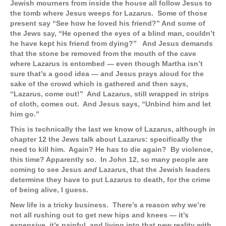
Jewish mourners from inside the house all follow Jesus to
the tomb where Jesus weeps for Lazarus. Some of those
present say “See how he loved his friend?” And some of
the Jews say, “He opened the eyes of a blind man, couldn’t
he have kept his friend from dying?” And Jesus demands
that the stone be removed from the mouth of the cave
where Lazarus is entombed — even though Martha isn’t
sure that’s a good idea — and Jesus prays aloud for the
sake of the crowd which is gathered and then says,
“Lazarus, come out!” And Lazarus, still wrapped in strips
of cloth, comes out. And Jesus says, “Unbind him and let
him go.”
This is technically the last we know of Lazarus, although in
chapter 12 the Jews talk about Lazarus: specifically the
need to kill him. Again? He has to die again? By violence,
this time? Apparently so. In John 12, so many people are
coming to see Jesus
and
Lazarus, that the Jewish leaders
determine they have to put Lazarus to death, for the crime
of being alive, I guess.
New life is a tricky business. There’s a reason why we’re
not all rushing out to get new hips and knees — it’s
expensive, it’s painful, and living into that new reality with