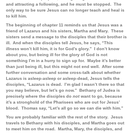
and attracting a following, and he must be stopped. The
only way to be sure Jesus can no longer teach and heal is
to kill him.
The beginning of chapter 11 reminds us that Jesus was a
friend of Lazarus and his sisters, Martha and Mary. These
sisters send a message to the disciples that their brother is
ill. And when the disciples tell Jesus, he says, “This
illness won’t kill him, it is for God’s glory.” I don’t know
about you, but being ill for the glory of God is not
something I’m in a hurry to sign up for. Maybe it’s better
than just being ill, but this might not end well. After some
further conversation and some cross-talk about whether
Lazarus is asleep-asleep or asleep-dead, Jesus tells the
disciples, “Lazarus is dead. I’m glad I wasn’t there so that
you may believe, but let’s go now.” Bethany of Judea is
precisely where the disciples do
not
want to go, because
it’s a stronghold of the Pharisees who are out for Jesus’
blood. Thomas say, “Let’s all go so we can die with him.”
You are probably familiar with the rest of the story. Jesus
travels to Bethany with his disciples, and Martha goes out
to meet him on the road. Martha, Mary, the disciples, and