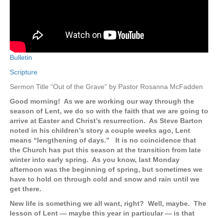
Bulletin
Scripture
Sermon Title “Out of the Grave” by Pastor Rosanna McFadden
Good morning! As we are working our way through the
season of Lent, we do so with the faith that we are going to
arrive at Easter and Christ’s resurrection. As Steve Barton
noted in his children’s story a couple weeks ago, Lent
means “lengthening of days.” It is no coincidence that
the Church has put this season at the transition from late
winter into early spring. As you know, last Monday
afternoon was the beginning of spring, but sometimes we
have to hold on through cold and snow and rain until we
get there.
New life is something we all want, right? Well, maybe. The
lesson of Lent — maybe this year in particular — is that