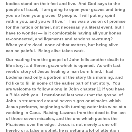
bodies stand on their feet and live. And God says to the
people of Israel, “I am going to open your graves and bring
you up from your graves, O people. I will put my spirit
within you, and you will live.” This was a vision of promise
for the nation or Israel, not necessarily a literal event, but I
have to wonder — is it comfortable having all your bones
re-connected, and ligaments and tendons re-strung?
When you’re dead, none of that matters, but being alive
can be painful. Being alive takes work.
Our reading from the gospel of John tells another death to
life story: a different grave which is opened. As with last
week’s story of Jesus healing a man born blind, I had
Lodema read only a portion of the story this morning, and
I’d like to fill in some of the earlier part of that story. You
are welcome to follow along in John chapter 11 if you have
a Bible with you. I mentioned last week that the gospel of
John is structured around seven signs or miracles which
Jesus performs, beginning with turning water into wine at a
wedding in Cana. Raising Lazarus from the dead is the last
of those seven miracles, and the one which pushes the
Pharisees over the edge. Jesus is not merely a one-off
heretic or a false prophet, he is getting a lot of attention