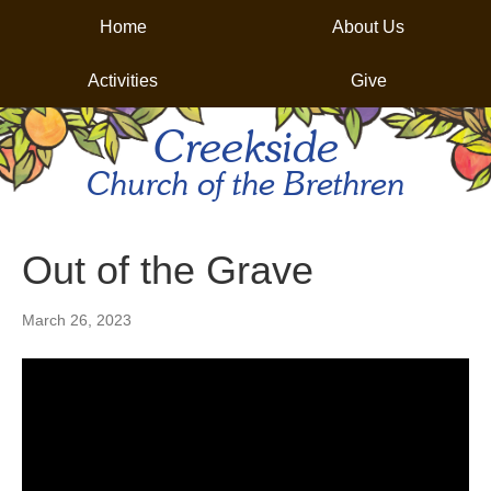
Home
About Us
Activities
Give
Creekside
Church of the Brethren
Out of the Grave
March 26, 2023