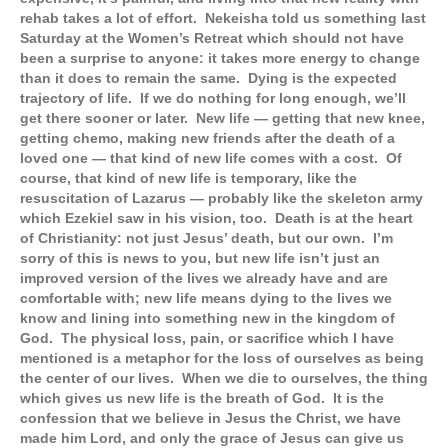
rehab takes a lot of effort. Nekeisha told us something last
Saturday at the Women’s Retreat which should not have
been a surprise to anyone: it takes more energy to change
than it does to remain the same. Dying is the expected
trajectory of life. If we do nothing for long enough, we’ll
get there sooner or later. New life — getting that new knee,
getting chemo, making new friends after the death of a
loved one — that kind of new life comes with a cost. Of
course, that kind of new life is temporary, like the
resuscitation of Lazarus — probably like the skeleton army
which Ezekiel saw in his vision, too. Death is at the heart
of Christianity: not just Jesus’ death, but our own. I’m
sorry of this is news to you, but new life isn’t just an
improved version of the lives we already have and are
comfortable with; new life means dying to the lives we
know and lining into something new in the kingdom of
God. The physical loss, pain, or sacrifice which I have
mentioned is a metaphor for the loss of ourselves as being
the center of our lives. When we die to ourselves, the thing
which gives us new life is the breath of God. It is the
confession that we believe in Jesus the Christ, we have
made him Lord, and only the grace of Jesus can give us