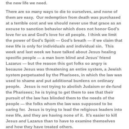
the new life we need.
There are so many ways to die to ourselves, and none of
them are easy. Our redemption from death was purchased
at a terrible cost and we should never use that grace as an
excuse to sanction behavior which does not honor God’s
love for us and God’s love for all people. I think we limit
the power of God’s Spirit — God’s breath — if we claim that
new life is only for individuals and individual sin. This
week and last week we have talked about Jesus healing
specific people — a man born blind and Jesus’ friend
Lazarus — but the reason this got folks so angry is
because Jesus was threatening an entire system, a Jewish
system perpetuated by the Pharisees, in which the law was
used to shame and put additional burdens on ordinary
people. Jesus is not trying to abolish Judaism or de-fund
the Pharisees; he is trying to get them to see that their
pursuit of the law has blinded them to the needs of the
people — the folks whom the law was supposed to be
caring for. Jesus is trying to lead the religious leaders into
new life, and they are having none of it. It’s easier to kill
Jesus
and
Lazarus than to have to examine themselves
and how they have treated others.