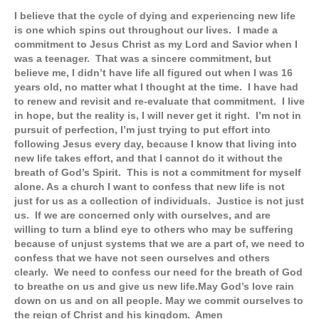
I believe that the cycle of dying and experiencing new life
is one which spins out throughout our lives. I made a
commitment to Jesus Christ as my Lord and Savior when I
was a teenager. That was a sincere commitment, but
believe me, I didn’t have life all figured out when I was 16
years old, no matter what I thought at the time. I have had
to renew and revisit and re-evaluate that commitment. I live
in hope, but the reality is, I will never get it right. I’m not in
pursuit of perfection, I’m just trying to put effort into
following Jesus every day, because I know that living into
new life takes effort, and that I cannot do it without the
breath of God’s Spirit. This is not a commitment for myself
alone. As a church I want to confess that new life is not
just for us as a collection of individuals. Justice is not just
us. If we are concerned only with ourselves, and are
willing to turn a blind eye to others who may be suffering
because of unjust systems that we are a part of, we need to
confess that we have not seen ourselves and others
clearly. We need to confess our need for the breath of God
to breathe on us and give us new life.
May God’s love rain
down on us and on all people. May we commit ourselves to
the reign of Christ and his kingdom. Amen