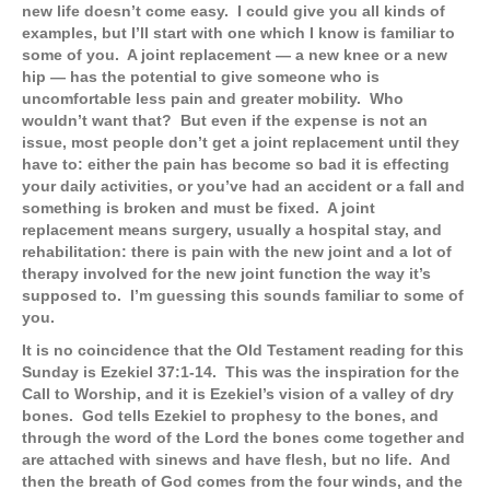
new life doesn’t come easy. I could give you all kinds of
examples, but I’ll start with one which I know is familiar to
some of you. A joint replacement — a new knee or a new
hip — has the potential to give someone who is
uncomfortable less pain and greater mobility. Who
wouldn’t want that? But even if the expense is not an
issue, most people don’t get a joint replacement until they
have to: either the pain has become so bad it is effecting
your daily activities, or you’ve had an accident or a fall and
something is broken and must be fixed. A joint
replacement means surgery, usually a hospital stay, and
rehabilitation: there is pain with the new joint and a lot of
therapy involved for the new joint function the way it’s
supposed to. I’m guessing this sounds familiar to some of
you.
It is no coincidence that the Old Testament reading for this
Sunday is Ezekiel 37:1-14. This was the inspiration for the
Call to Worship, and it is Ezekiel’s vision of a valley of dry
bones. God tells Ezekiel to prophesy to the bones, and
through the word of the Lord the bones come together and
are attached with sinews and have flesh, but no life. And
then the breath of God comes from the four winds, and the