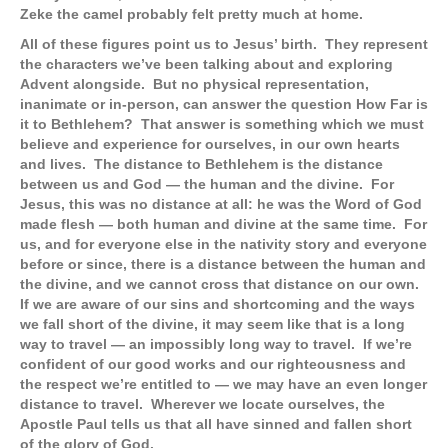
Zeke the camel probably felt pretty much at home.
All of these figures point us to Jesus’ birth. They represent
the characters we’ve been talking about and exploring
Advent alongside. But no physical representation,
inanimate or in-person, can answer the question How Far is
it to Bethlehem? That answer is something which we must
believe and experience for ourselves, in our own hearts
and lives. The distance to Bethlehem is the distance
between us and God — the human and the divine. For
Jesus, this was no distance at all: he was the Word of God
made flesh — both human and divine at the same time. For
us, and for everyone else in the nativity story and everyone
before or since, there is a distance between the human and
the divine, and we cannot cross that distance on our own.
If we are aware of our sins and shortcoming and the ways
we fall short of the divine, it may seem like that is a long
way to travel — an impossibly long way to travel. If we’re
confident of our good works and our righteousness and
the respect we’re entitled to — we may have an even longer
distance to travel. Wherever we locate ourselves, the
Apostle Paul tells us that all have sinned and fallen short
of the glory of God.