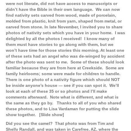
were not literate, did not have access to manuscripts or
didn’t have the Bible in their own language. We can now
find nativity sets carved from wood, made of porcelain,
molded from plastic, knit from yarn, shaped from metal, or
carved from stone. In late November, I invited you to share
photos of nativity sets which you have in your home. I was
delighted by all the photos I received! I know many of
them must have stories to go along with them, but we
won’t have time for those stories this morning. At least one
of these sets had an angel who was de-winged by accident
after the photo was sent to me. Some of these should look
familiar because they are from here at Creekside. Some are
family heirlooms; some were made for children to handle.
There is one photo of a nativity figure which should NOT
be inside anyone’s house — see if you can spot it. We’ll
look at each of these 35 or so photos and I’ll make
comments afterward. Note what is different, and what is
the same as they go by. Thanks to all of you who shared
these photos, and to Lisa Vardaman for putting the slide
show together. [Slide show]
Did you see the camel? That photo was from Tim and
Shelly Randall, and was taken in Carefree, AZ, where the