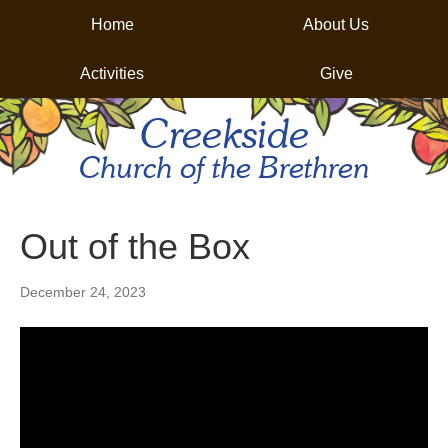
Home
About Us
Activities
Give
Creekside
Church of the Brethren
Out of the Box
December 24, 2023