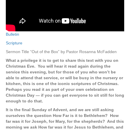
Bulletin
Scripture
Sermon Title “Out of the Box” by Pastor Rosanna McFadden
What a privilege it is to get to share this text with you on
Christmas Eve. You will hear it read again during the
service this evening, but for those of you who won’t be
able to attend that service, or will be busy in the nursery or
kitchen, this is one of the iconic scriptures of Christmas.
Perhaps you read it as part of your own celebration on
Christmas Day — if you can get everyone to sit still for long
enough to do that.
It is the final Sunday of Advent, and we are still asking
ourselves the question How Far is it to Bethlehem? How
far was it for Joseph, for Mary, for the shepherds? And this
morning we ask How far was it for Jesus to Bethlehem, and