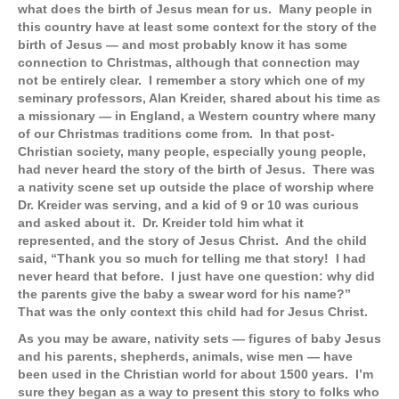
what does the birth of Jesus mean for us. Many people in
this country have at least some context for the story of the
birth of Jesus — and most probably know it has some
connection to Christmas, although that connection may
not be entirely clear. I remember a story which one of my
seminary professors, Alan Kreider, shared about his time as
a missionary — in England, a Western country where many
of our Christmas traditions come from. In that post-
Christian society, many people, especially young people,
had never heard the story of the birth of Jesus. There was
a nativity scene set up outside the place of worship where
Dr. Kreider was serving, and a kid of 9 or 10 was curious
and asked about it. Dr. Kreider told him what it
represented, and the story of Jesus Christ. And the child
said, “Thank you so much for telling me that story! I had
never heard that before. I just have one question: why did
the parents give the baby a swear word for his name?”
That was the only context this child had for Jesus Christ.
As you may be aware, nativity sets — figures of baby Jesus
and his parents, shepherds, animals, wise men — have
been used in the Christian world for about 1500 years. I’m
sure they began as a way to present this story to folks who