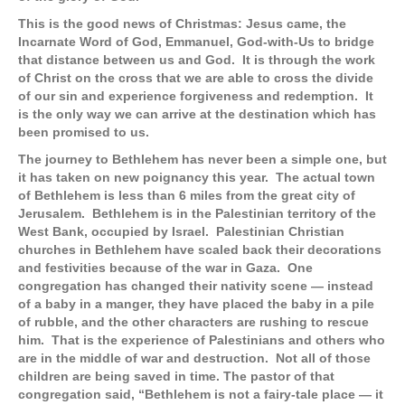
This is the good news of Christmas: Jesus came, the
Incarnate Word of God, Emmanuel, God-with-Us to bridge
that distance between us and God. It is through the work
of Christ on the cross that we are able to cross the divide
of our sin and experience forgiveness and redemption. It
is the only way we can arrive at the destination which has
been promised to us.
The journey to Bethlehem has never been a simple one, but
it has taken on new poignancy this year. The actual town
of Bethlehem is less than 6 miles from the great city of
Jerusalem. Bethlehem is in the Palestinian territory of the
West Bank, occupied by Israel. Palestinian Christian
churches in Bethlehem have scaled back their decorations
and festivities because of the war in Gaza. One
congregation has changed their nativity scene — instead
of a baby in a manger, they have placed the baby in a pile
of rubble, and the other characters are rushing to rescue
him. That is the experience of Palestinians and others who
are in the middle of war and destruction. Not all of those
children are being saved in time. The pastor of that
congregation said, “Bethlehem is not a fairy-tale place — it