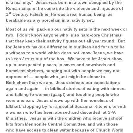
is a real city.” Jesus was born in a town occupied by the
Roman Empire; he came into the violence and injustice of
st
1
Century Palestine. He was a real human being, as
breakable as any porcelain in a nativity set.
Most of us will pack up our nativity sets in the next week or
two. I don’t know anyone who is so hard-core Christmas
that they keep their nativity figures out all year round. But
for Jesus to make a difference in our lives and for us to be
a witness to a world which does not know Jesus, we have
to keep Jesus out of the box. We have to let Jesus show
up in unexpected places, in caves and cowsheds and
homeless shelters, hanging out with people we may not
approve of — people who just might be closer to
Bethlehem than we are. Jesus defeats our expectations
again and again — in biblical stories of eating with sinners
and talking to women (gasp!) and touching people who
were unclean. Jesus shows up with the homeless of
Elkhart, stopping by for a meal at Susanna’ Kitchen, or with
a woman who has been abused and discarded, at SPA
Ministries. Jesus is with the children who receive school
kits from Mennonite Central Committee, and with those
who have access to clean water because of Church World