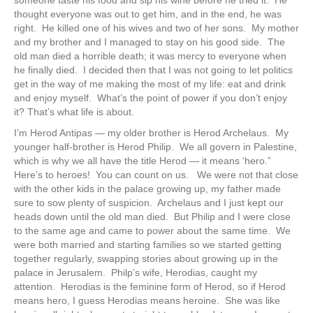
someone taste his food and sip his wine before he tried it. He
thought everyone was out to get him, and in the end, he was
right. He killed one of his wives and two of her sons. My mother
and my brother and I managed to stay on his good side. The
old man died a horrible death; it was mercy to everyone when
he finally died. I decided then that I was not going to let politics
get in the way of me making the most of my life: eat and drink
and enjoy myself. What’s the point of power if you don’t enjoy
it? That’s what life is about.
I’m Herod Antipas — my older brother is Herod Archelaus. My
younger half-brother is Herod Philip. We all govern in Palestine,
which is why we all have the title Herod — it means ‘hero.”
Here’s to heroes! You can count on us. We were not that close
with the other kids in the palace growing up, my father made
sure to sow plenty of suspicion. Archelaus and I just kept our
heads down until the old man died. But Philip and I were close
to the same age and came to power about the same time. We
were both married and starting families so we started getting
together regularly, swapping stories about growing up in the
palace in Jerusalem. Philp’s wife, Herodias, caught my
attention. Herodias is the feminine form of Herod, so if Herod
means hero, I guess Herodias means heroine. She was like