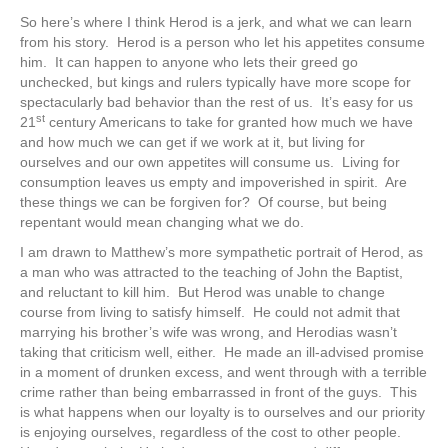
So here’s where I think Herod is a jerk, and what we can learn
from his story. Herod is a person who let his appetites consume
him. It can happen to anyone who lets their greed go
unchecked, but kings and rulers typically have more scope for
spectacularly bad behavior than the rest of us. It’s easy for us
st
21
century Americans to take for granted how much we have
and how much we can get if we work at it, but living for
ourselves and our own appetites will consume us. Living for
consumption leaves us empty and impoverished in spirit. Are
these things we can be forgiven for? Of course, but being
repentant would mean changing what we do.
I am drawn to Matthew’s more sympathetic portrait of Herod, as
a man who was attracted to the teaching of John the Baptist,
and reluctant to kill him. But Herod was unable to change
course from living to satisfy himself. He could not admit that
marrying his brother’s wife was wrong, and Herodias wasn’t
taking that criticism well, either. He made an ill-advised promise
in a moment of drunken excess, and went through with a terrible
crime rather than being embarrassed in front of the guys. This
is what happens when our loyalty is to ourselves and our priority
is enjoying ourselves, regardless of the cost to other people.