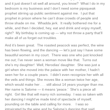
and it just doesn’t sit well all around, you know? What I do in my
bedroom is my business and I don’t need some pipsqueak
prophet stirring up public sentiment against me. I put that
prophet in prison where he can’t draw crowds of people and
throw shade on me. Whadda jerk. It really bothered me for a
while, and then I decided, hey, eat and drink and enjoy myself,
right? My birthday is coming up — why not throw a party that’ll
make all of us forget out troubles.
And it’s been great. The roasted peacock was perfect, the wine
has been flowing, and the dancing — let’s just say I have some
beautiful women in my court. There was one who just knocked
me out; I’ve never seen a woman move like that. Turns out
she’s my daughter! Well, Herodias’ daughter. She was just a
girl when she moved into the palace with her mother, I hadn’t
seen her for a couple years. I didn’t even recognize her with all
the veils and things. She moves like a woman twice her age,
which would make her . . . still about 14 years younger than me.
Her name is Salome — it means ‘peace.’ She’s a piece all
right. Girl like that will marry rich someday. I was so taken with
her dancing I might’ve made kind of spectacle of myself,
pounding on the table and calling for more. I was so
intoxicated by the wine and by Salome’s dancing that said