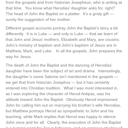
from the gospels and from historian Josepheus, who is writing at
that time. You know what Herodias’ daughter asks for, right?
The head of John the Baptist on a platter. It’s a grisly gift —
surely the suggestion of her mother.
Different gospel accounts portray John the Baptist’s story a bit
differently. It is in Luke — and only in Luke — that we learn of
that John and Jesus’ mothers, Elizabeth and Mary, are cousins.
John’s ministry of baptism and John’s baptism of Jesus are in
Matthew, Mark, and Luke. In all the gospels, John prepares the
way for Jesus.
The death of John the Baptist and the dancing of Herodias’
daughter have been the subject of art and drama. Interestingly,
the daughter’s name Salome isn’t mentioned in the gospels —
we get that from historian Josephus — but it has certainly
entered into Christian tradition. What I was most interested in,
as I was exploring the character of Herod Antipas, was his
attitude toward John the Baptist. Obviously Herod imprisoned
John for calling him out on marrying his brother’s wife Herodias,
but Matthew portrays Herod as sympathetic to John and his
teaching, while Mark implies that Herod was happy to silence
John once and for all. Clearly, the execution of John the Baptist