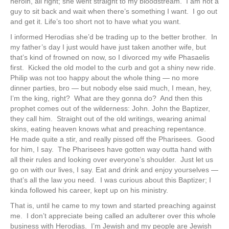
heroin, all right; she went straight to my bloodstream. I am not a
guy to sit back and wait when there’s something I want. I go out
and get it. Life’s too short not to have what you want.
I informed Herodias she’d be trading up to the better brother. In
my father’s day I just would have just taken another wife, but
that’s kind of frowned on now, so I divorced my wife Phasaelis
first. Kicked the old model to the curb and got a shiny new ride.
Philip was not too happy about the whole thing — no more
dinner parties, bro — but nobody else said much, I mean, hey,
I’m the king, right? What are they gonna do? And then this
prophet comes out of the wilderness: John. John the Baptizer,
they call him. Straight out of the old writings, wearing animal
skins, eating heaven knows what and preaching repentance.
He made quite a stir, and really pissed off the Pharisees. Good
for him, I say. The Pharisees have gotten way outta hand with
all their rules and looking over everyone’s shoulder. Just let us
go on with our lives, I say. Eat and drink and enjoy yourselves —
that’s all the law you need. I was curious about this Baptizer; I
kinda followed his career, kept up on his ministry.
That is, until he came to my town and started preaching against
me. I don’t appreciate being called an adulterer over this whole
business with Herodias. I’m Jewish and my people are Jewish