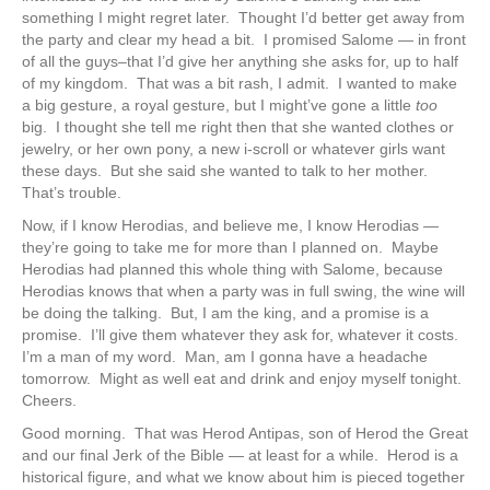
something I might regret later. Thought I’d better get away from
the party and clear my head a bit. I promised Salome — in front
of all the guys–that I’d give her anything she asks for, up to half
of my kingdom. That was a bit rash, I admit. I wanted to make
a big gesture, a royal gesture, but I might’ve gone a little
too
big. I thought she tell me right then that she wanted clothes or
jewelry, or her own pony, a new i-scroll or whatever girls want
these days. But she said she wanted to talk to her mother.
That’s trouble.
Now, if I know Herodias, and believe me, I know Herodias —
they’re going to take me for more than I planned on. Maybe
Herodias had planned this whole thing with Salome, because
Herodias knows that when a party was in full swing, the wine will
be doing the talking. But, I am the king, and a promise is a
promise. I’ll give them whatever they ask for, whatever it costs.
I’m a man of my word. Man, am I gonna have a headache
tomorrow. Might as well eat and drink and enjoy myself tonight.
Cheers.
Good morning. That was Herod Antipas, son of Herod the Great
and our final Jerk of the Bible — at least for a while. Herod is a
historical figure, and what we know about him is pieced together