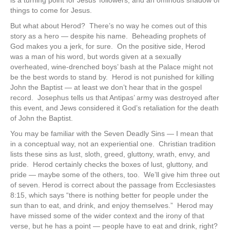
is a turning point for Jesus’ followers, and an ominous shadow of
things to come for Jesus.
But what about Herod? There’s no way he comes out of this
story as a hero — despite his name. Beheading prophets of
God makes you a jerk, for sure. On the positive side, Herod
was a man of his word, but words given at a sexually
overheated, wine-drenched boys’ bash at the Palace might not
be the best words to stand by. Herod is not punished for killing
John the Baptist — at least we don’t hear that in the gospel
record. Josephus tells us that Antipas’ army was destroyed after
this event, and Jews considered it God’s retaliation for the death
of John the Baptist.
You may be familiar with the Seven Deadly Sins — I mean that
in a conceptual way, not an experiential one. Christian tradition
lists these sins as lust, sloth, greed, gluttony, wrath, envy, and
pride. Herod certainly checks the boxes of lust, gluttony, and
pride — maybe some of the others, too. We’ll give him three out
of seven. Herod is correct about the passage from Ecclesiastes
8:15, which says “there is nothing better for people under the
sun than to eat, and drink, and enjoy themselves.” Herod may
have missed some of the wider context and the irony of that
verse, but he has a point — people have to eat and drink, right?