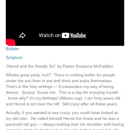
Bulletin
Scripture
“Herod and the Deadly Sin” by Pastor Rosanna McFadden
Whatta great party, huh? There is nothing better for people
under the sun than to eat and drink and enjoy themselves.
That’s in the holy writings — Ecclesiastes–my way of being
devout. (burps) ‘Scuse me. This is a day for enjoying myself . .
. know why? it’s my birthday! (Waves cup) I am forty years old
and Herod is not over the hill! Still crazy after all these years.
Actually, if you wanted to see crazy, you could have looked at
my old man. He called himself Herod the Great and he was a
paranoid old guy — always looking over his shoulder and having