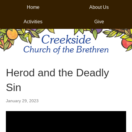
Home
About Us
Activities
Give
Creekside
Church of the Brethren
Herod and the Deadly
Sin
January 29, 2023