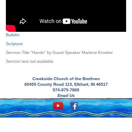
Bulletin
Scripture
Sermon Title “Hands” by Guest Speaker Marlene Kroeker
Sermon text not available
Creekside Church of the Brethren
60455 County Road 113, Elkhart, IN 46517
574-875-7800
Email Us