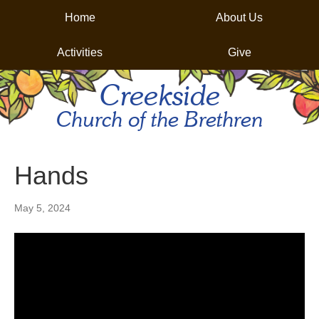
Home
About Us
Activities
Give
Creekside
Church of the Brethren
Hands
May 5, 2024