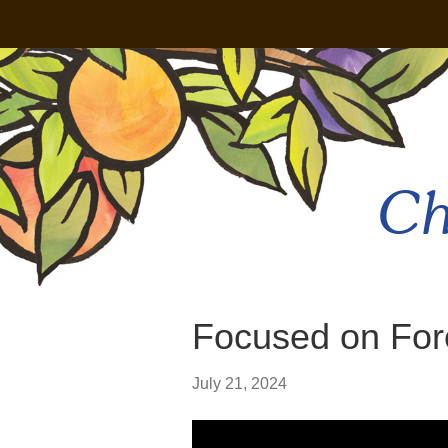
Ch
Focused on For
July 21, 2024