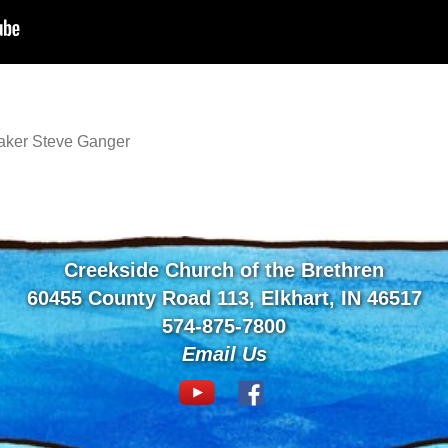
aker Steve Ganger
Creekside Church of the Brethren
60455 County Road 113, Elkhart, IN 46517
574-875-7800
Email Us