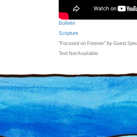
Bulletin
Scripture
“Focused on Forever” by Guest Spe
Text Not Available