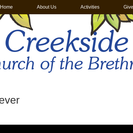
Home
About Us
Activities
Giv
Creekside
urch of the Breth
ever