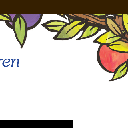
e
ren