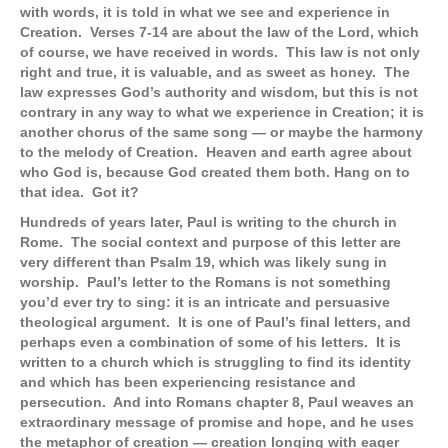
with words, it is told in what we see and experience in
Creation. Verses 7-14 are about the law of the Lord, which
of course, we have received in words. This law is not only
right and true, it is valuable, and as sweet as honey. The
law expresses God’s authority and wisdom, but this is not
contrary in any way to what we experience in Creation; it is
another chorus of the same song — or maybe the harmony
to the melody of Creation. Heaven and earth agree about
who God is, because God created them both. Hang on to
that idea. Got it?
Hundreds of years later, Paul is writing to the church in
Rome. The social context and purpose of this letter are
very different than Psalm 19, which was likely sung in
worship. Paul’s letter to the Romans is not something
you’d ever try to sing: it is an intricate and persuasive
theological argument. It is one of Paul’s final letters, and
perhaps even a combination of some of his letters. It is
written to a church which is struggling to find its identity
and which has been experiencing resistance and
persecution. And into Romans chapter 8, Paul weaves an
extraordinary message of promise and hope, and he uses
the metaphor of creation — creation longing with eager