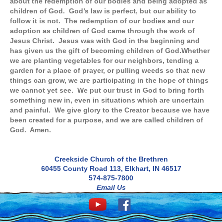
about the redemption of our bodies and being adopted as
children of God. God’s law is perfect, but our ability to
follow it is not. The redemption of our bodies and our
adoption as children of God came through the work of
Jesus Christ. Jesus was with God in the beginning and
has given us the gift of becoming children of God.
Whether
we are planting vegetables for our neighbors, tending a
garden for a place of prayer, or pulling weeds so that new
things can grow, we are participating in the hope of things
we cannot yet see. We put our trust in God to bring forth
something new in, even in situations which are uncertain
and painful. We give glory to the Creator because we have
been created for a purpose, and we are called children of
God. Amen.
Creekside Church of the Brethren
60455 County Road 113, Elkhart, IN 46517
574-875-7800
Email Us