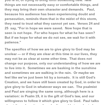
you’re in, of trying to bring forth something new. New
things are not necessarily easy or comfortable things, and
they may bring their own character and demands. Paul,
because his audience has been experiencing doubt and
persecution, reminds them that in the midst of this storm,
they need to trust what they cannot yet see. Verses 24 and
25 say, “For in hope we were saved. Now hope that is
seen is not hope. For who hopes for what he has seen?
But if we hope for what we do not see, we wait for it with
patience.”
The specifics of how we are to give glory to God may be
unclear — or if they are clear at this time in our lives, they
may not be as clear at some other time. That does not
change our purpose, only our understanding of how we are
to live into it. Sometimes we are basking in the sunshine
and sometimes we are walking in the rain. Or maybe we
feel like we’ve just been hit by a tornado. It is still God’s
Creation, and we have still been created by God, in order to
give glory to God in whatever ways we can. The psalmist
and Paul are singing the same song, although here is a
variation: in Psalm 19, it is the gift of God’s law, and our
willingness to follow it which give glory to God. Paul talks