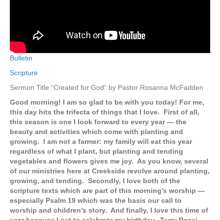
Bulletin
Scripture
Sermon Title “Created for God” by Pastor Rosanna McFadden
Good morning! I am so glad to be with you today! For me,
this day hits the trifecta of things that I love. First of all,
this season is one I look forward to every year — the
beauty and activities which come with planting and
growing. I am not a farmer: my family will eat this year
regardless of what I plant, but planting and tending
vegetables and flowers gives me joy. As you know, several
of our ministries here at Creekside revolve around planting,
growing, and tending. Secondly, I love both of the
scripture texts which are part of this morning’s worship —
especially Psalm 19 which was the basis our call to
worship and children’s story. And finally, I love this time of