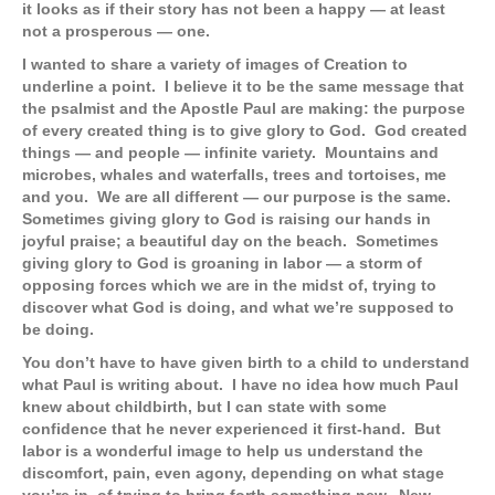
it looks as if their story has not been a happy — at least
not a prosperous — one.
I wanted to share a variety of images of Creation to
underline a point. I believe it to be the same message that
the psalmist and the Apostle Paul are making: the purpose
of every created thing is to give glory to God. God created
things — and people — infinite variety. Mountains and
microbes, whales and waterfalls, trees and tortoises, me
and you. We are all different — our purpose is the same.
Sometimes giving glory to God is raising our hands in
joyful praise; a beautiful day on the beach. Sometimes
giving glory to God is groaning in labor — a storm of
opposing forces which we are in the midst of, trying to
discover what God is doing, and what we’re supposed to
be doing.
You don’t have to have given birth to a child to understand
what Paul is writing about. I have no idea how much Paul
knew about childbirth, but I can state with some
confidence that he never experienced it first-hand. But
labor is a wonderful image to help us understand the
discomfort, pain, even agony, depending on what stage