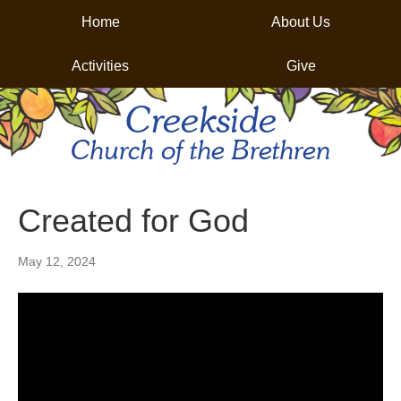
Home
About Us
Activities
Give
Creekside
Church of the Brethren
Created for God
May 12, 2024