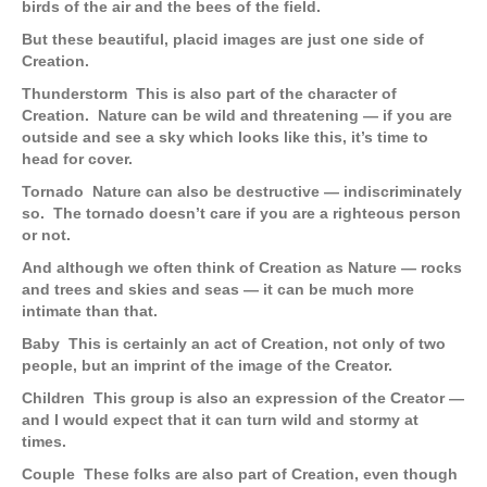
birds of the air and the bees of the field.
But these beautiful, placid images are just one side of
Creation.
Thunderstorm
This is also part of the character of
Creation. Nature can be wild and threatening — if you are
outside and see a sky which looks like this, it’s time to
head for cover.
Tornado
Nature can also be destructive — indiscriminately
so. The tornado doesn’t care if you are a righteous person
or not.
And although we often think of Creation as Nature — rocks
and trees and skies and seas — it can be much more
intimate than that.
Baby
This is certainly an act of Creation, not only of two
people, but an imprint of the image of the Creator.
Children
This group is also an expression of the Creator —
and I would expect that it can turn wild and stormy at
times.
Couple
These folks are also part of Creation, even though