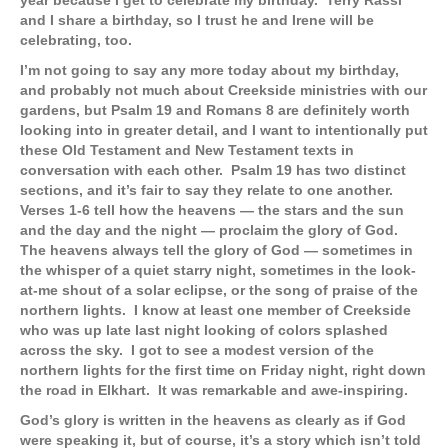
year because I get to celebrate my birthday. Terry Rassi
and I share a birthday, so I trust he and Irene will be
celebrating, too.
I’m not going to say any more today about my birthday,
and probably not much about Creekside ministries with our
gardens, but Psalm 19 and Romans 8 are definitely worth
looking into in greater detail, and I want to intentionally put
these Old Testament and New Testament texts in
conversation with each other. Psalm 19 has two distinct
sections, and it’s fair to say they relate to one another.
Verses 1-6 tell how the heavens — the stars and the sun
and the day and the night — proclaim the glory of God.
The heavens always tell the glory of God — sometimes in
the whisper of a quiet starry night, sometimes in the look-
at-me shout of a solar eclipse, or the song of praise of the
northern lights. I know at least one member of Creekside
who was up late last night looking of colors splashed
across the sky. I got to see a modest version of the
northern lights for the first time on Friday night, right down
the road in Elkhart. It was remarkable and awe-inspiring.
God’s glory is written in the heavens as clearly as if God
were speaking it, but of course, it’s a story which isn’t told