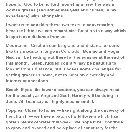
hope for God to bring forth something new, the way a
woman groans (and sometimes yells and curses, in my
experience) with labor pains.
I want us to consider these two texts in conversation,
because I think we can romanticize Creation in a way which
keeps it at a distance from us.
Mountains
Creation can be grand and distant, for sure,
like this mountain range in Colorado. Bonnie and Roger
Neal will be heading out there for the summer at the end of
this month. Steep, rugged country may be beautiful to
look at from a distance, but it poses some challenges for
getting groceries home, not to mention electricity and
internet connections.
Beach
If you like lower elevations, you can always head
for the beach, as Angi and Scott Harney will be doing in
June. All I can say is I highly recommend it.
Poppies
Closer to home — like right along the driveway of
the church — we have a patch of wildflowers which has
gotten plenty of water this week. We hope it will continue
to grow and re-seed and be a place of sanctuary for the