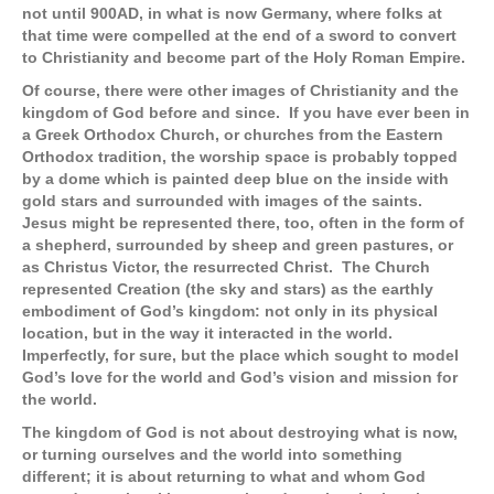
not until 900AD, in what is now Germany, where folks at
that time were compelled at the end of a sword to convert
to Christianity and become part of the Holy Roman Empire.
Of course, there were other images of Christianity and the
kingdom of God before and since. If you have ever been in
a Greek Orthodox Church, or churches from the Eastern
Orthodox tradition, the worship space is probably topped
by a dome which is painted deep blue on the inside with
gold stars and surrounded with images of the saints.
Jesus might be represented there, too, often in the form of
a shepherd, surrounded by sheep and green pastures, or
as Christus Victor, the resurrected Christ. The Church
represented Creation (the sky and stars) as the earthly
embodiment of God’s kingdom: not only in its physical
location, but in the way it interacted in the world.
Imperfectly, for sure, but the place which sought to model
God’s love for the world and God’s vision and mission for
the world.
The kingdom of God is not about destroying what is now,
or turning ourselves and the world into something
different; it is about returning to what and whom God