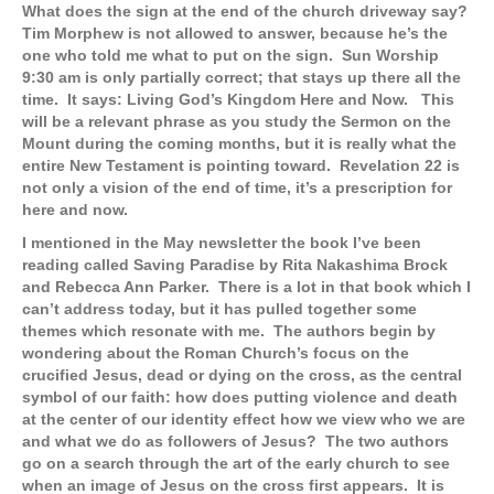
What does the sign at the end of the church driveway say?
Tim Morphew is not allowed to answer, because he’s the
one who told me what to put on the sign. Sun Worship
9:30 am is only partially correct; that stays up there all the
time. It says: Living God’s Kingdom Here and Now. This
will be a relevant phrase as you study the Sermon on the
Mount during the coming months, but it is really what the
entire New Testament is pointing toward. Revelation 22 is
not only a vision of the end of time, it’s a prescription for
here and now.
I mentioned in the May newsletter the book I’ve been
reading called Saving Paradise by Rita Nakashima Brock
and Rebecca Ann Parker. There is a lot in that book which I
can’t address today, but it has pulled together some
themes which resonate with me. The authors begin by
wondering about the Roman Church’s focus on the
crucified Jesus, dead or dying on the cross, as the central
symbol of our faith: how does putting violence and death
at the center of our identity effect how we view who we are
and what we do as followers of Jesus? The two authors
go on a search through the art of the early church to see
when an image of Jesus on the cross first appears. It is