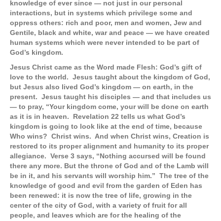
knowledge of ever since — not just in our personal
interactions, but in systems which privilege some and
oppress others: rich and poor, men and women, Jew and
Gentile, black and white, war and peace — we have created
human systems which were never intended to be part of
God’s kingdom.
Jesus Christ came as the Word made Flesh: God’s gift of
love to the world. Jesus taught about the kingdom of God,
but Jesus also lived God’s kingdom — on earth, in the
present. Jesus taught his disciples — and that includes us
— to pray, “Your kingdom come, your will be done on earth
as it is in heaven. Revelation 22 tells us what God’s
kingdom is going to look like at the end of time, because
Who wins? Christ wins. And when Christ wins, Creation is
restored to its proper alignment and humanity to its proper
allegiance. Verse 3 says, “Nothing accursed will be found
there any more. But the throne of God and of the Lamb will
be in it, and his servants will worship him.” The tree of the
knowledge of good and evil from the garden of Eden has
been renewed: it is now the tree of life, growing in the
center of the city of God, with a variety of fruit for all
people, and leaves which are for the healing of the