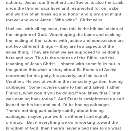
nations. Jesus, our Shepherd and Savior, is also the Lamb
upon the throne: sacrificed and resurrected for our sake,
and worthy of all blessing and honor and glory and might
forever and ever. Amen! Who wins? Christ wins.
I believe, with all my heart, that this is the biblical vision of
the kingdom of God. Worshipping the Lamb and seeking
the healing of the nations with justice and compassion are
not two different things — they are two aspects of the
same thing. They are what we are supposed to be doing
here and now. This is the witness of the Bible, and the
teaching of Jesus Christ.
I shared with some folks out in
the garden this week a story about St. Francis of Assisi,
renowned for his piety, his poverty, and his love of
Creation. He was at work in the monastery garden, hoeing
cabbages. Some novices came to him and asked, Father
Francis, what would you be doing if you knew that Christ
was coming back today? And Francis straightened up and
leaned on his hoe and said, I’d be hoeing cabbages.
There’s nothing particularly saintly about hoeing
cabbages; maybe your work is different and equally
ordinary. But if everything we do is working toward the
kingdom of God, then there’s never a bad time to do what