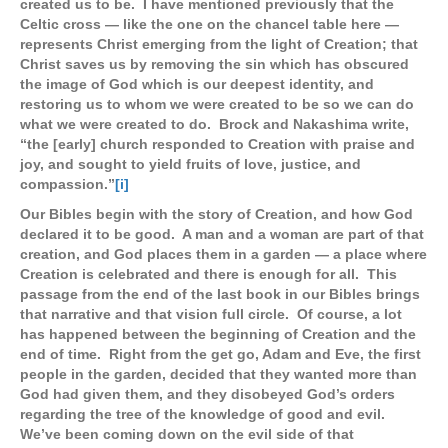
created us to be. I have mentioned previously that the
Celtic cross — like the one on the chancel table here —
represents Christ emerging from the light of Creation; that
Christ saves us by removing the sin which has obscured
the image of God which is our deepest identity, and
restoring us to whom we were created to be so we can do
what we were created to do. Brock and Nakashima write,
“the [early] church responded to Creation with praise and
joy, and sought to yield fruits of love, justice, and
compassion.”
[i]
Our Bibles begin with the story of Creation, and how God
declared it to be good. A man and a woman are part of that
creation, and God places them in a garden — a place where
Creation is celebrated and there is enough for all. This
passage from the end of the last book in our Bibles brings
that narrative and that vision full circle. Of course, a lot
has happened between the beginning of Creation and the
end of time. Right from the get go, Adam and Eve, the first
people in the garden, decided that they wanted more than
God had given them, and they disobeyed God’s orders
regarding the tree of the knowledge of good and evil.
We’ve been coming down on the evil side of that