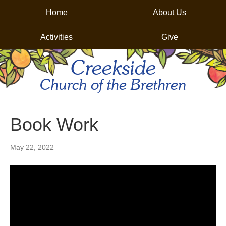
Home
About Us
Activities
Give
Creekside
Church of the Brethren
Book Work
May 22, 2022