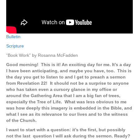
Bulletin
Scripture
“Book Work” by Rosanna McFadden
Good morning! This is it! An exciting day for me. It’s a day
I have been anticipating, and maybe you have, too. This is
the day you get to listen to and I get to preach a sermon
from Revelation 22! It should not be a surprise to anyone
who has taken even a cursory glance in my office or
around the Gathering Area that I am a big fan of trees,
especially the Tree of Life. What was less obvious to me
was how deeply this imagery is embedded in the Bible, and
what I see as its relevance to our lives and to the witness
of the Church.
I want to start with a question: it’s the first, but possibly
not the last question I will ask during the sermon. Ready?