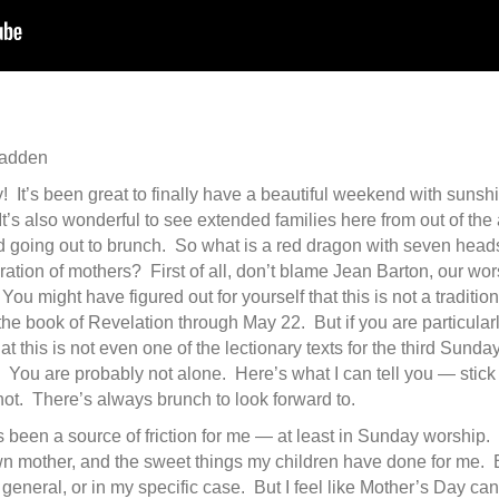
Fadden
t’s been great to finally have a beautiful weekend with sunshi
It’s also wonderful to see extended families here from out of the 
and going out to brunch. So what is a red dragon with seven head
ration of mothers? First of all, don’t blame Jean Barton, our wo
You might have figured out for yourself that this is not a traditi
 the book of Revelation through May 22. But if you are particularl
hat this is not even one of the lectionary texts for the third Sunday
You are probably not alone. Here’s what I can tell you — stick 
ot. There’s always brunch to look forward to.
 been a source of friction for me — at least in Sunday worship.
wn mother, and the sweet things my children have done for me.
eneral, or in my specific case. But I feel like Mother’s Day can