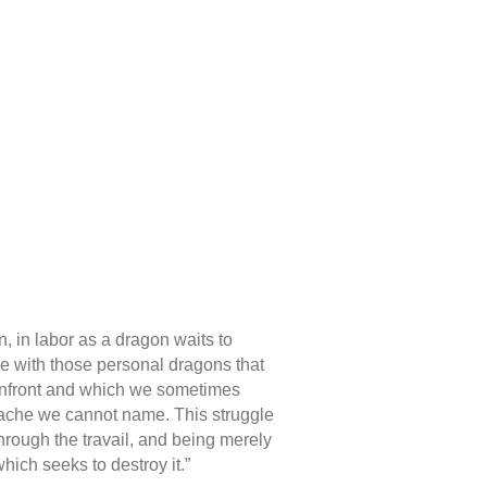
n, in labor as a dragon waits to
tle with those personal dragons that
confront and which we sometimes
e ache we cannot name. This struggle
 through the travail, and being merely
which seeks to destroy it.”