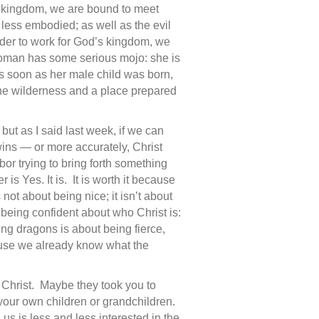
s kingdom, we are bound to meet
 less embodied; as well as the evil
order to work for God’s kingdom, we
oman has some serious mojo: she is
 As soon as her male child was born,
the wilderness and a place prepared
ut as I said last week, if we can
wins — or more accurately, Christ
or trying to bring forth something
s Yes. It is. It is worth it because
 not about being nice; it isn’t about
being confident about who Christ is:
ling dragons is about being fierce,
ause we already know what the
Christ. Maybe they took you to
your own children or grandchildren.
us is less and less interested in the