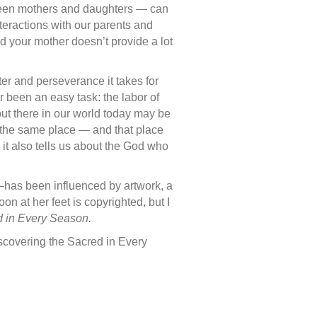
tween mothers and daughters — can
teractions with our parents and
d your mother doesn’t provide a lot
ter and perseverance it takes for
 been an easy task: the labor of
ut there in our world today may be
om the same place — and that place
it also tells us about the God who
3–has been influenced by artwork, a
 at her feet is copyrighted, but I
d in Every Season.
iscovering the Sacred in Every