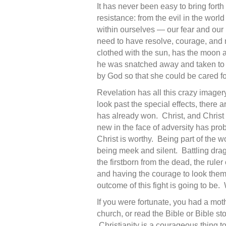
It has never been easy to bring for
resistance: from the evil in the wor
within ourselves — our fear and our 
need to have resolve, courage, and
clothed with the sun, has the moon at
he was snatched away and taken to G
by God so that she could be cared fo
Revelation has all this crazy imager
look past the special effects, there
has already won. Christ, and Christ 
new in the face of adversity has prob
Christ is worthy. Being part of the wo
being meek and silent. Battling dra
the firstborn from the dead, the ruler
and having the courage to look the
outcome of this fight is going to be
If you were fortunate, you had a mot
church, or read the Bible or Bible s
Christianity is a courageous thing t