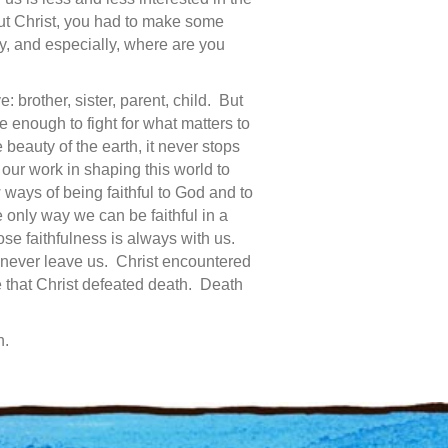
t Christ, you had to make some
y, and especially, where are you
 brother, sister, parent, child. But
 enough to fight for what matters to
 beauty of the earth, it never stops
our work in shaping this world to
 ways of being faithful to God and to
 only way we can be faithful in a
se faithfulness is always with us.
never leave us. Christ encountered
e that Christ defeated death. Death
n.