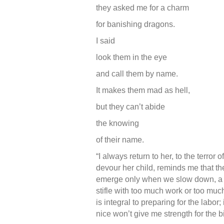
they asked me for a charm
for banishing dragons.
I said
look them in the eye
and call them by name.
It makes them mad as hell,
but they can’t abide
the knowing
of their name.
“I always return to her, to the terro
devour her child, reminds me that the
emerge only when we slow down, a pl
stifle with too much work or too mu
is integral to preparing for the labor
nice won’t give me strength for the bi