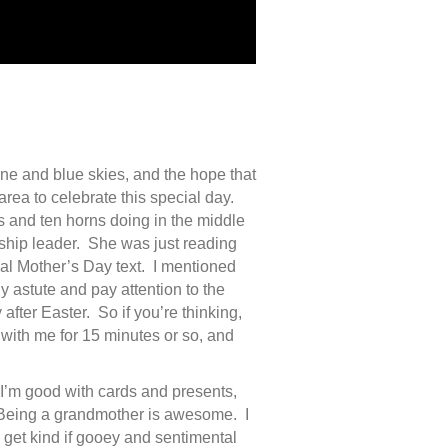
ne and blue skies, and the hope that
area to celebrate this special day.
s and ten horns doing in the middle
rship leader. She was just reading
onal Mother’s Day text. I mentioned
y astute and pay attention to the
 after Easter. So if you’re thinking,
with me for 15 minutes or so, and
 I’m good with cards and presents,
 Being a grandmother is awesome. I
 get kind if gooey and sentimental