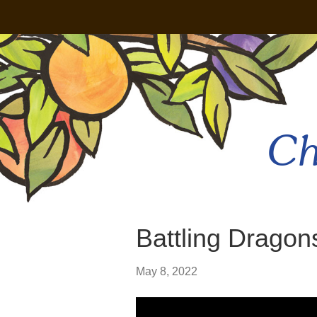
Ch
Battling Dragon
May 8, 2022