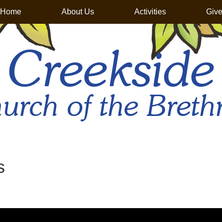
Home
About Us
Activities
Giv
Creekside
urch of the Breth
s