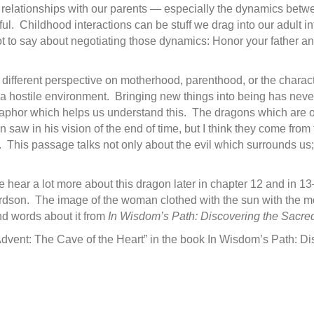
r relationships with our parents — especially the dynamics be
. Childhood interactions can be stuff we drag into our adult in
ot to say about negotiating those dynamics: Honor your father an
 a different perspective on motherhood, parenthood, or the charac
a hostile environment. Bringing new things into being has never
taphor which helps us understand this. The dragons which are o
n saw in his vision of the end of time, but I think they come fr
This passage talks not only about the evil which surrounds us; 
 hear a lot more about this dragon later in chapter 12 and in 1
dson. The image of the woman clothed with the sun with the moon
d words about it from
In Wisdom’s Path: Discovering the Sacre
“Advent: The Cave of the Heart” in the book In Wisdom’s Path: D