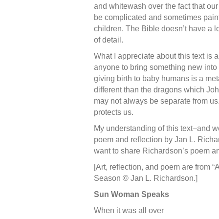
and whitewash over the fact that ou
be complicated and sometimes painful
children. The Bible doesn’t have a l
of detail.
What I appreciate about this text is
anyone to bring something new into 
giving birth to baby humans is a me
different than the dragons which Joh
may not always be separate from us. 
protects us.
My understanding of this text–and we
poem and reflection by Jan L. Richar
want to share Richardson’s poem an
[Art, reflection, and poem are from 
Season © Jan L. Richardson.]
Sun Woman Speaks
When it was all over