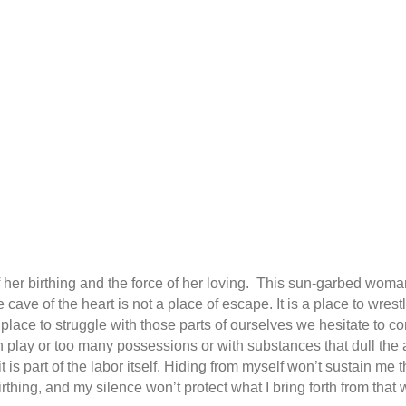
r of her birthing and the force of her loving. This sun-garbed woma
 cave of the heart is not a place of escape. It is a place to wres
ace to struggle with those parts of ourselves we hesitate to 
ch play or too many possessions or with substances that dull th
; it is part of the labor itself. Hiding from myself won’t sustain me
rthing, and my silence won’t protect what I bring forth from that 