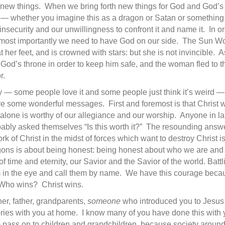
th new things. When we bring forth new things for God and God’
ld — whether you imagine this as a dragon or Satan or something
insecurity and our unwillingness to confront it and name it. In 
 most importantly we need to have God on our side. The Sun W
 her feet, and is crowned with stars: but she is not invincible.
od’s throne in order to keep him safe, and the woman fled to 
r.
y — some people love it and some people just think it’s weird — b
 are some wonderful messages. First and foremost is that Christ 
alone is worthy of our allegiance and our worship. Anyone in lab
ably asked themselves “Is this worth it?” The resounding answer i
rk of Christ in the midst of forces which want to destroy Christ is
gons is about being honest: being honest about who we are and 
 of time and eternity, our Savior and the Savior of the world. Batt
m in the eye and call them by name. We have this courage bec
. Who wins? Christ wins.
her, father, grandparents,
someone
who introduced you to Jesus 
tories with you at home. I know many of you have done this with 
o pass on to children and grandchildren, because society around 