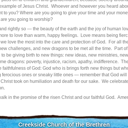
 example of Jesus Christ. Whoever and however you heard abou
ant to you? Where are you going to give your time and your mone
 are you going to worship?
 rightly so — the beauty of the earth and the joy of human love:
more to love than warm, happy feelings. Love means being fierce
we love the most into the care and protection of God. For all the
new challenges, and new dragons to be met all the time. Part of 
 to be giving birth to new things: new ideas, new ministries, new
e dragons: poverty, injustice, racism, apathy, indifference. The
e faithfulness of God: God who is brings forth new things but who
erocious ones or sneaky little ones — remember that God will 
 Christ took on humiliation and death for our sake. We celebrat
on.
walk in the promise of the risen Christ and our faithful God. Ame
Creekside Church of the Brethren