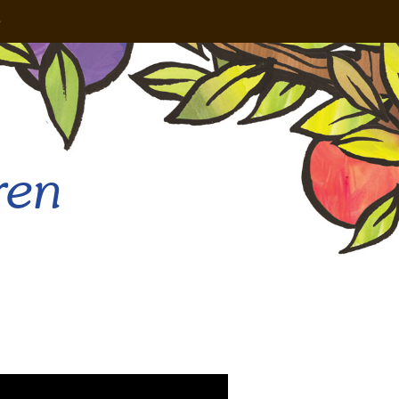
e
ren