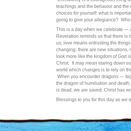
teachings and the behavior and the
choices for yourself: what is import
going to give your allegiance? Who
This is a day when we celebrate — and
Revelation reminds us that there is 
us; love means entrusting the things 
changing: there are new situations, 
look more like the kingdom of God is
Christ. It may mean staring down som
world which changes is to rely on th
When you encounter dragons — big f
the dragon of humiliation and death;
is dead; we are saved; Christ has w
Blessings to you for this day as we 