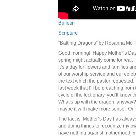
Bulletin
Scripture
“Battling Dragons” by Rosanna Mc
Good morning! Happy Mother’s Day! I
spring might actually come for real. 
It’s a day for flowers and families 
of our worship service and our celeb
the text which the pastor requested. 
last week that I’ll be preaching from
cycle of the lectionary, you’ll know t
What’s up with the dragon, anyway? 
maybe it will make more sense. Or n
The fact is, Mother’s Day has always
and doing things to recognize my o
have nothing against motherhood in g