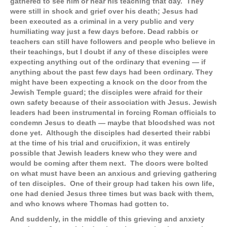
gathered to see him or hear his teaching that day. They
were still in shock and grief over his death; Jesus had
been executed as a criminal in a very public and very
humiliating way just a few days before. Dead rabbis or
teachers can still have followers and people who believe in
their teachings, but I doubt if any of these disciples were
expecting anything out of the ordinary that evening — if
anything about the past few days had been ordinary. They
might have been expecting a knock on the door from the
Jewish Temple guard; the disciples were afraid for their
own safety because of their association with Jesus. Jewish
leaders had been instrumental in forcing Roman officials to
condemn Jesus to death — maybe that bloodshed was not
done yet. Although the disciples had deserted their rabbi
at the time of his trial and crucifixion, it was entirely
possible that Jewish leaders knew who they were and
would be coming after them next. The doors were bolted
on what must have been an anxious and grieving gathering
of ten disciples. One of their group had taken his own life,
one had denied Jesus three times but was back with them,
and who knows where Thomas had gotten to.
And suddenly, in the middle of this grieving and anxiety