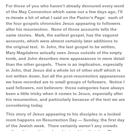
For those of you who haven’t already devoured every word
of the May Connection which came out a few days ago, I’ll
re-iterate a bit of what I said on the Pastor’s Page: each of
the four gospels chronicles Jesus appearing to followers
after his resurrection. None of those accounts tells the
same stories. Mark, the earliest gospel, has the vaguest
accounts, which were almost certainly later additions to
the original text. In John, the last gospel to be written,
Mary Magdalene actually sees Jesus outside of the empty
tomb, and John describes more appearances in more detail
than the other gospels. There is an implication, especially
in John, that Jesus did a whole lot of other stuff which is
not written down, but all the post-resurrection appearances
we have recorded are to small groups of followers. Notice I
said followers, not believers: those categories have always
been a little tricky when it comes to Jesus, especially after
his resurrection, and particularly because of the text we are
considering today.
This story of Jesus appearing to his disciples in a locked
room happens on Resurrection Day — Sunday, the first day
of the Jewish week. There certainly weren’t any crowds