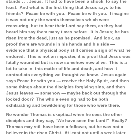
stands . . . Jesus. It had to have been a shock, to say the
least. And what is the first thing that Jesus says to his
friends? Peace be with you. Peace be with you. I imagine
it was not only the words themselves which were
reassuring, but to hear their Lord say them, as they had
heard him say them many times before. It is Jesus; he has
risen from the dead, just as he promised. And look, as
proof there are wounds in his hands and his side —
evidence that a physical body still carries a sign of what he
endured. This is not an imposter, it is proof that Jesus was
fatally wounded but is now somehow now alive. This is a
lot to take in, this matter of life and death, and how it
contradicts everything we thought we knew. Jesus again
says Peace be with you — receive the Holy Spirit, and then
some things about the disciples forgiving sins, and then
Jesus leaves — somehow — maybe back out through the
locked door? The whole evening had to be both
exhilarating and bewildering for those who were there.
No wonder Thomas is skeptical when he sees the other
disciples and they say, “We have seen the Lord!” Really?
Thomas may still have been a follower, but he was not a
believer in the risen Christ. At least not until a week later