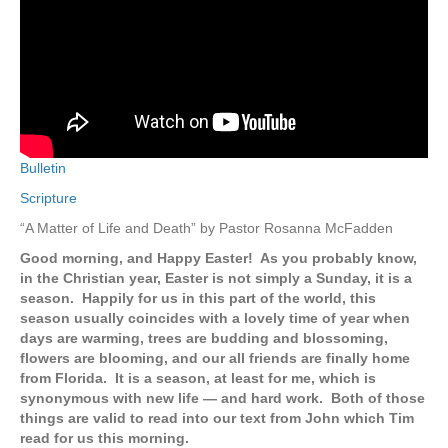
Bulletin
Scripture
“A Matter of Life and Death” by Pastor Rosanna McFadden
Good morning, and Happy Easter! As you probably know,
in the Christian year, Easter is not simply a Sunday, it is a
season. Happily for us in this part of the world, this
season usually coincides with a lovely time of year when
days are warming, trees are budding and blossoming,
flowers are blooming, and our all friends are finally home
from Florida. It is a season, at least for me, which is
synonymous with new life — and hard work. Both of those
things are valid to read into our text from John which Tim
read for us this morning.