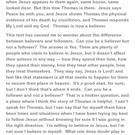
when Jesus appears to them again, same house, same
locked door. But this time Thomas is there. Jesus says
Peace be with you, and Jesus shows Thomas the physical
evidence of his death by crucifixion, and Thomas responds
My Lord and my God. Thomas is now a believer.
This text has caused me to wonder about the difference
between believers and followers. Can you be a believer but
not a follower? The answer is Yes. There are plenty of
people who claim to believe in Jesus, but it doesn’t affect
their actions in any way — how they spend their time, how
they spend their money, how they treat other people, how
they treat themselves. They may say, Jesus is Lord! and
feel like that statement is all that needs to happen for them
to secure their place in heaven. It’s a good start, for sure,
but I don’t think that’s where it ends. Can you be a
follower and not a believer? That is a trickier question, and
a place where I think the story of Thomas is helpful. I can’t
speak for Thomas, but I can say that for myself there have
been times and situations when I have been trying my best
to follow Jesus without knowing for sure if I was going in
the right direction. I’m willing to believe in Jesus, but I’m
not sure I believe in myself. What role does doubt play in