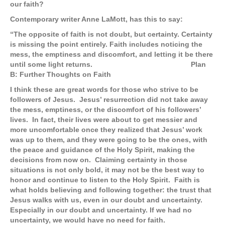
our faith?
Contemporary writer Anne LaMott, has this to say:
“The opposite of faith is not doubt, but certainty. Certainty
is missing the point entirely. Faith includes noticing the
mess, the emptiness and discomfort, and letting it be there
until some light returns. Plan
B: Further Thoughts on Faith
I think these are great words for those who strive to be
followers of Jesus. Jesus’ resurrection did not take away
the mess, emptiness, or the discomfort of his followers’
lives. In fact, their lives were about to get messier and
more uncomfortable once they realized that Jesus’ work
was up to them, and they were going to be the ones, with
the peace and guidance of the Holy Spirit, making the
decisions from now on. Claiming certainty in those
situations is not only bold, it may not be the best way to
honor and continue to listen to the Holy Spirit. Faith is
what holds believing and following together: the trust that
Jesus walks with us, even in our doubt and uncertainty.
Especially in our doubt and uncertainty. If we had no
uncertainty, we would have no need for faith.