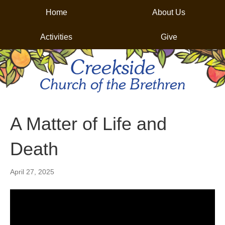
Home
About Us
Activities
Give
Creekside
Church of the Brethren
A Matter of Life and
Death
April 27, 2025