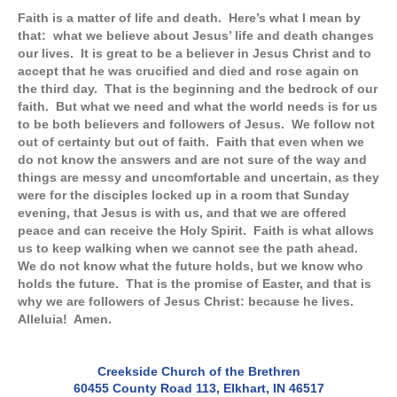
Faith is a matter of life and death. Here’s what I mean by
that: what we believe about Jesus’ life and death changes
our lives. It is great to be a believer in Jesus Christ and to
accept that he was crucified and died and rose again on
the third day. That is the beginning and the bedrock of our
faith. But what we need and what the world needs is for us
to be both believers and followers of Jesus. We follow not
out of certainty but out of faith. Faith that even when we
do not know the answers and are not sure of the way and
things are messy and uncomfortable and uncertain, as they
were for the disciples locked up in a room that Sunday
evening, that Jesus is with us, and that we are offered
peace and can receive the Holy Spirit. Faith is what allows
us to keep walking when we cannot see the path ahead.
We do not know what the future holds, but we know who
holds the future. That is the promise of Easter, and that is
why we are followers of Jesus Christ: because he lives.
Alleluia! Amen.
Creekside Church of the Brethren
60455 County Road 113, Elkhart, IN 46517